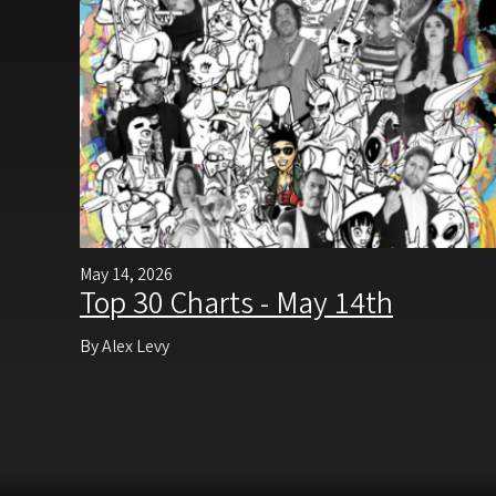
May 14, 2026
Top 30 Charts - May 14th
By Alex Levy