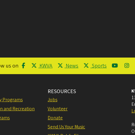
ow us on
KWVA
News
Sports
RESOURCES
K
1
ly Programs
Jobs
E
on and Recreation
Volunteer
L
grams
Donate
R
Send Us Your Music
O