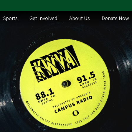
Sports
Get Involved
About Us
Donate Now