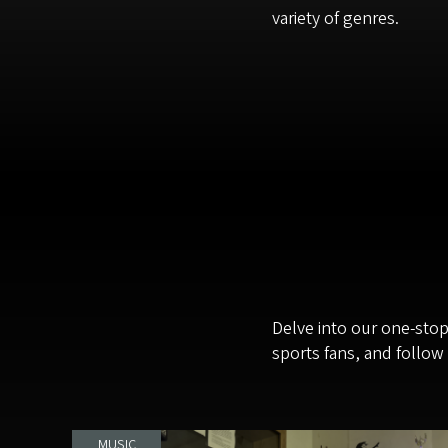
variety of genres.
Delve into our one-sto
sports fans, and follow
MUSIC