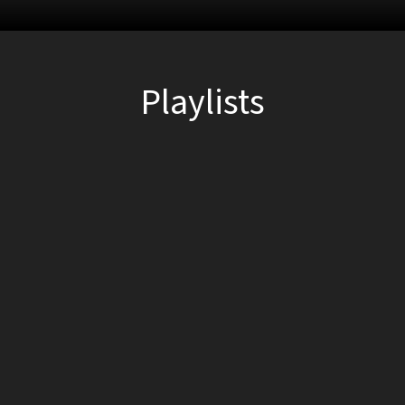
Playlists