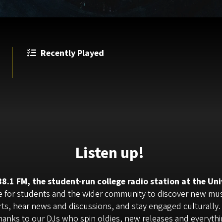
Recently Played
Listen up!
.1 FM, the student-run college radio station at the Uni
ve for students and the wider community to discover new music
rts, hear news and discussions, and stay engaged culturally.
 thanks to our DJs who spin oldies, new releases and everyth