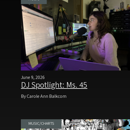
June 9, 2026
DJ Spotlight: Ms. 45
By Carole Ann Balkcom
MUSIC/CHARTS