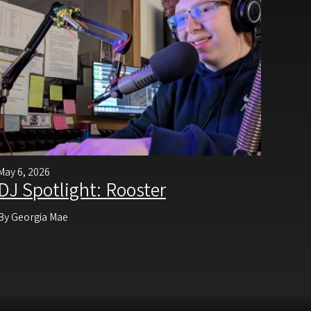
May 6, 2026
DJ Spotlight: Rooster
By Georgia Mae