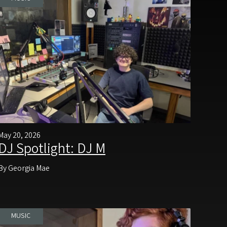
May 20, 2026
DJ Spotlight: DJ M
By Georgia Mae
MUSIC