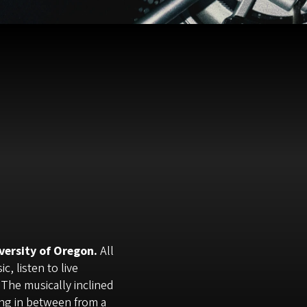
versity of Oregon.
All
, listen to live
 The musically inclined
ing in between from a