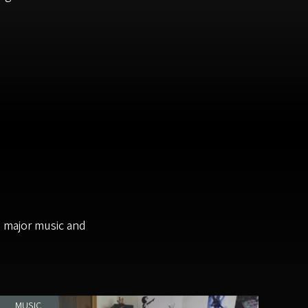
m major music and
MUSIC