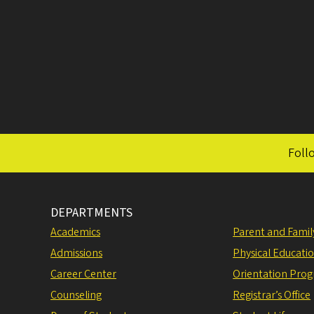
Foll
DEPARTMENTS
Academics
Parent and Fami
Admissions
Physical Educati
Career Center
Orientation Pro
Counseling
Registrar’s Office