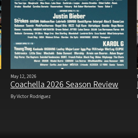
May 12, 2026
Coachella 2026 Season Review
By Victor Rodriguez