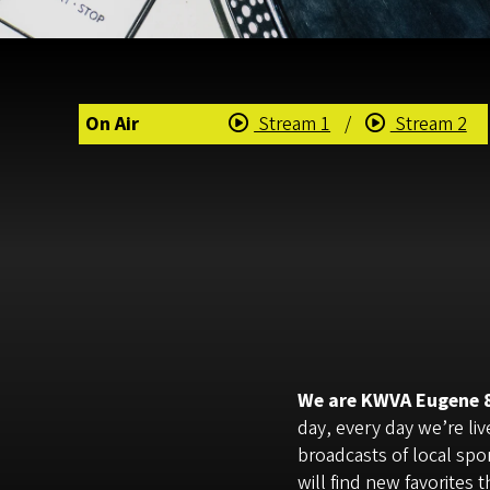
On Air
Stream 1
/
Stream 2
We are KWVA Eugene 88
day, every day we’re li
broadcasts of local spo
will find new favorites