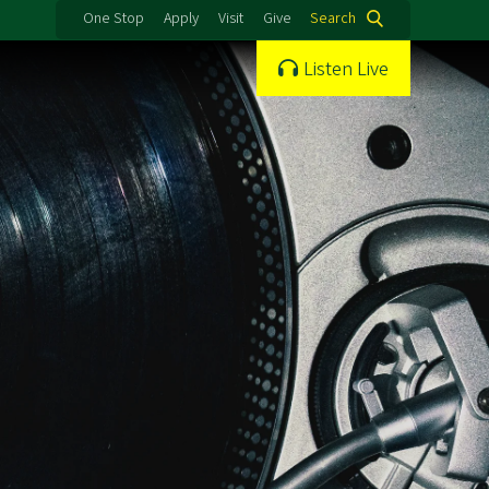
One Stop
Apply
Visit
Give
Search
Listen Live