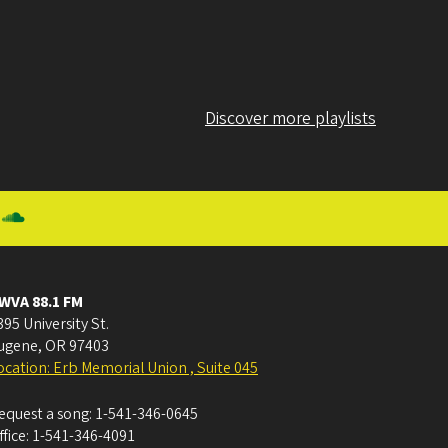
Discover more playlists
WVA 88.1 FM
395 University St.
ugene
,
OR
97403
ocation: Erb Memorial Union , Suite 045
equest a song:
1-541-346-0645
ffice:
1-541-346-4091