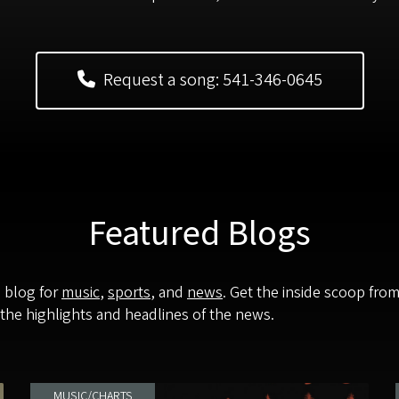
Request a song: 541-346-0645
Featured Blogs
p blog for
music
,
sports
, and
news
. Get the inside scoop fro
 the highlights and headlines of the news.
MUSIC/CHARTS