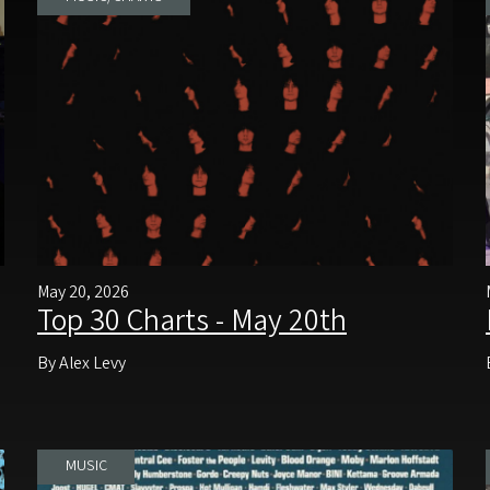
May 20, 2026
Top 30 Charts - May 20th
By Alex Levy
MUSIC