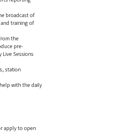
the broadcast of
and training of
 from the
oduce pre-
y Live Sessions
s, station
help with the daily
or apply to open