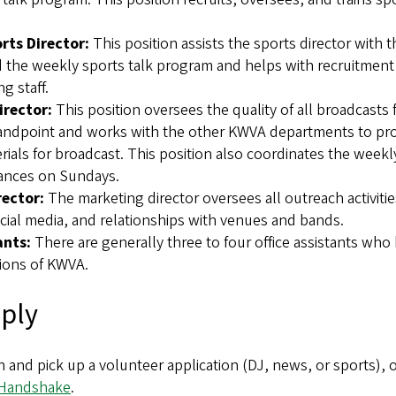
rts Director:
This position assists the sports director with 
d the weekly sports talk program and helps with recruitment 
ng staff.
irector:
This position oversees the quality of all broadcasts
andpoint and works with the other KWVA departments to pr
ials for broadcast. This position also coordinates the weekl
ances on Sundays.
rector:
The marketing director oversees all outreach activitie
cial media, and relationships with venues and bands.
ants:
There are generally three to four office assistants who 
ations of KWVA.
ply
n and pick up a volunteer application (DJ, news, or sports), 
Handshake
.