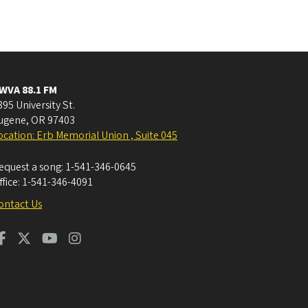
WVA 88.1 FM
395 University St.
ugene
,
OR
97403
ocation: Erb Memorial Union , Suite 045
equest a song:
1-541-346-0645
ffice:
1-541-346-4091
ontact Us