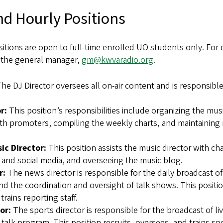
nd Hourly Positions
itions are open to full-time enrolled UO students only. For
l the general manager,
gm@kwvaradio.org
.
he DJ Director oversees all on-air content and is responsible
r:
This position’s responsibilities include organizing the musi
th promoters, compiling the weekly charts, and maintaining 
ic Director:
This position assists the music director with cha
 and social media, and overseeing the music blog.
r:
The news director is responsible for the daily broadcast o
d the coordination and oversight of talk shows. This positio
trains reporting staff.
or:
The sports director is responsible for the broadcast of li
talk program. This position recruits, oversees, and trains sp