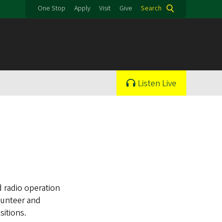
One Stop
Apply
Visit
Give
Search
Listen Live
 radio operation
olunteer and
itions.