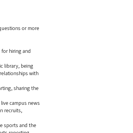
 questions or more
 for hiring and
c library, being
relationships with
rting, sharing the
f live campus news
n recruits,
ve sports and the
orts reporting