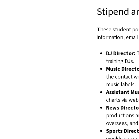
Stipend a
These student pos
information, emai
DJ Director:
T
training DJs.
Music Directo
the contact wi
music labels.
Assistant Mus
charts via web
News Directo
productions an
oversees, and 
Sports Direct
weekly sports 