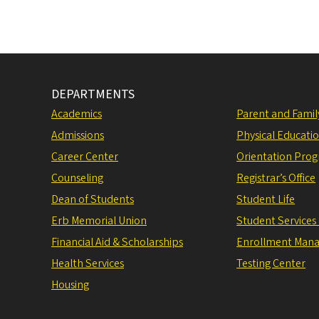
DEPARTMENTS
Academics
Parent and Fami
Admissions
Physical Educati
Career Center
Orientation Pro
Counseling
Registrar’s Office
Dean of Students
Student Life
Erb Memorial Union
Student Services
Financial Aid & Scholarships
Enrollment Man
Health Services
Testing Center
Housing