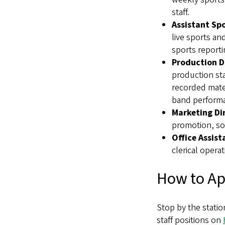
staff.
Assistant Spo
live sports an
sports reporti
Production D
production st
recorded mater
band perform
Marketing Di
promotion, so
Office Assist
clerical oper
How to Ap
Stop by the statio
staff positions on