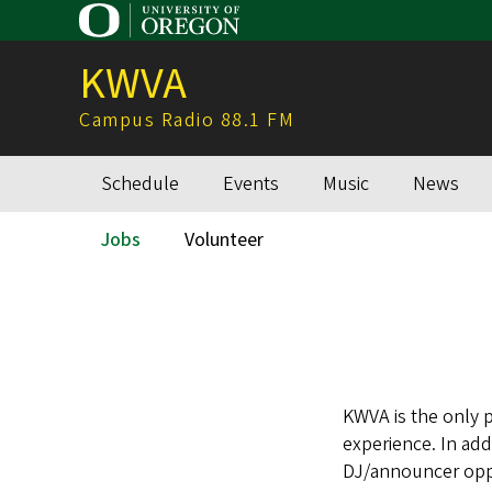
Skip
to
KWVA
main
content
Campus Radio 88.1 FM
Schedule
Events
Music
News
Main
navigation
Jobs
Volunteer
Secondary
Menu
KWVA is the only 
experience. In add
DJ/announcer opp