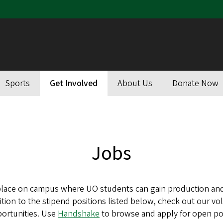
Sports
Get Involved
About Us
Donate Now
Jobs
place on campus where UO students can gain production and
ition to the stipend positions listed below, check out our v
ortunities. Use
Handshake
to browse and apply for open pos