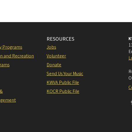
RESOURCES
K
1
ly Programs
Jobs
E
on and Recreation
Volunteer
L
grams
Donate
R
Send Us Your Music
O
KWVA Public File
C
 &
KOCR Public File
agement