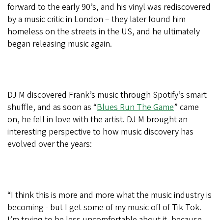
forward to the early 90’s, and his vinyl was rediscovered
by a music critic in London – they later found him
homeless on the streets in the US, and he ultimately
began releasing music again.
DJ M discovered Frank’s music through Spotify’s smart
shuffle, and as soon as “
Blues Run The Game
” came
on, he fell in love with the artist. DJ M brought an
interesting perspective to how music discovery has
evolved over the years:
“I think this is more and more what the music industry is
becoming - but I get some of my music off of Tik Tok.
I’m trying to be less uncomfortable about it, because