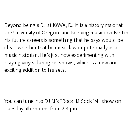
Beyond being a DJ at KWVA, DJ M is a history major at
the University of Oregon, and keeping music involved in
his future careers is something that he says would be
ideal, whether that be music law or potentially as a
music historian. He’s just now experimenting with
playing vinyls during his shows, which is a new and
exciting addition to his sets.
You can tune into DJ M’s “Rock ‘M Sock ‘M” show on
Tuesday afternoons from 2-4 pm.