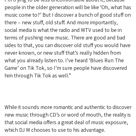
people in the older generation will be like ‘Oh, what has
music come to?’ But I discover a bunch of good stuff on
there – new stuff, old stuff. And more importantly,
social media is what the radio and MTV used to be in
terms of pushing new music. There are good and bad
sides to that, you can discover old stuff you would have
never known, or new stuff that’s really hidden from
what you already listen to. I’ve heard ‘Blues Run The
Game’ on Tik Tok, so I’m sure people have discovered
him through Tik Tok as well.”
While it sounds more romantic and authentic to discover
new music through CD’s or word of mouth, the reality is
that social media offers a great deal of music exposure,
which DJ M chooses to use to his advantage.