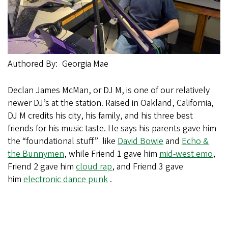
Authored By
Georgia Mae
Declan James McMan, or DJ M, is one of our relatively
newer DJ’s at the station. Raised in Oakland, California,
DJ M credits his city, his family, and his three best
friends for his music taste. He says his parents gave him
the “foundational stuff” like
David Bowie
and
Echo &
the Bunnymen
, while Friend 1 gave him
mid-west emo
,
Friend 2 gave him
cloud rap
, and Friend 3 gave
him
electronic dance punk
.