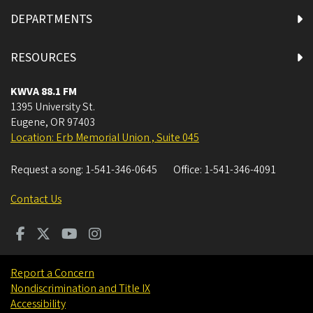
DEPARTMENTS
RESOURCES
KWVA 88.1 FM
1395 University St.
Eugene
,
OR
97403
Location: Erb Memorial Union , Suite 045
Request a song:
1-541-346-0645
Office:
1-541-346-4091
Contact Us
Report a Concern
Nondiscrimination and Title IX
Accessibility