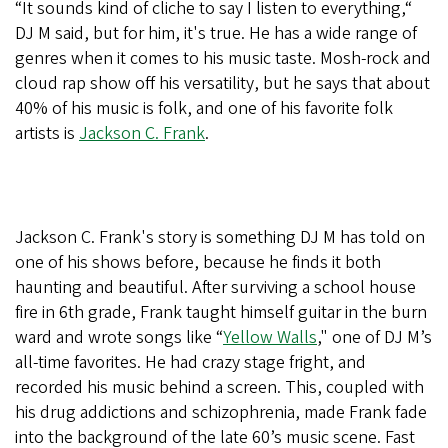
“It sounds kind of cliche to say I listen to everything,“
DJ M said, but for him, it's true. He has a wide range of
genres when it comes to his music taste. Mosh-rock and
cloud rap show off his versatility, but he says that about
40% of his music is folk, and one of his favorite folk
artists is
Jackson C. Frank
.
Jackson C. Frank's story is something DJ M has told on
one of his shows before, because he finds it both
haunting and beautiful. After surviving a school house
fire in 6th grade, Frank taught himself guitar in the burn
ward and wrote songs like “
Yellow Walls
," one of DJ M’s
all-time favorites. He had crazy stage fright, and
recorded his music behind a screen. This, coupled with
his drug addictions and schizophrenia, made Frank fade
into the background of the late 60’s music scene. Fast