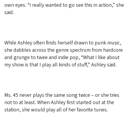
own eyes. “I really wanted to go see this in action,” she
said.
While Ashley often finds herself drawn to punk music,
she dabbles across the genre spectrum from hardcore
and grunge to twee and indie pop, “What I like about
my show is that I play all kinds of stuff,” Ashley said.
Ms. 45 never plays the same song twice – or she tries
not to at least. When Ashley first started out at the
station, she would play all of her favorite tunes.