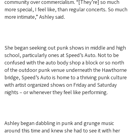
community over commercialism. “[They’re] so much
more special, I feel like, than regular concerts. So much
more intimate,” Ashley said.
She began seeking out punk shows in middle and high
school, particularly ones at Speed’s Auto. Not to be
confused with the auto body shop a block or so north
of the outdoor punk venue underneath the Hawthorne
bridge, Speed’s Auto is home to a thriving punk culture
with artist organized shows on Friday and Saturday
nights – or whenever they feel like performing.
Ashley began dabbling in punk and grunge music
around this time and knew she had to see it with her