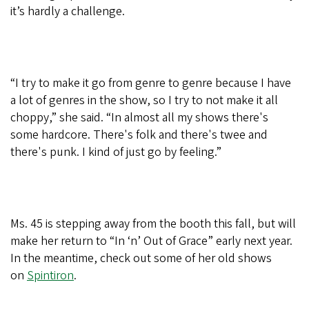
it’s hardly a challenge.
“I try to make it go from genre to genre because I have
a lot of genres in the show, so I try to not make it all
choppy,” she said. “In almost all my shows there's
some hardcore. There's folk and there's twee and
there's punk. I kind of just go by feeling.”
Ms. 45 is stepping away from the booth this fall, but will
make her return to “In ‘n’ Out of Grace” early next year.
In the meantime, check out some of her old shows
on
Spintiron
.