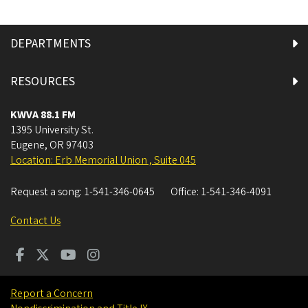
DEPARTMENTS
RESOURCES
KWVA 88.1 FM
1395 University St.
Eugene
,
OR
97403
Location: Erb Memorial Union , Suite 045
Request a song:
1-541-346-0645
Office:
1-541-346-4091
Contact Us
Report a Concern