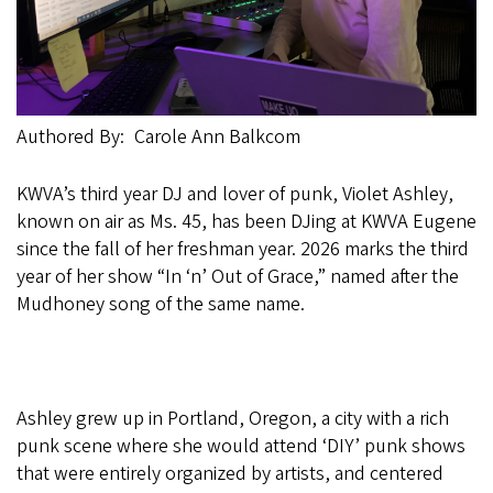
Authored By
Carole Ann Balkcom
KWVA’s third year DJ and lover of punk, Violet Ashley,
known on air as Ms. 45, has been DJing at KWVA Eugene
since the fall of her freshman year. 2026 marks the third
year of her show “In ‘n’ Out of Grace,” named after the
Mudhoney song of the same name.
Ashley grew up in Portland, Oregon, a city with a rich
punk scene where she would attend ‘DIY’ punk shows
that were entirely organized by artists, and centered