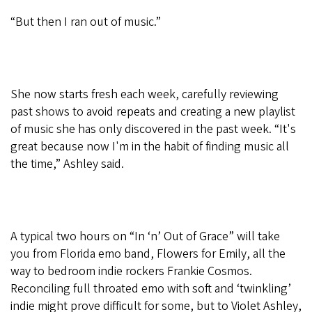
“But then I ran out of music.”
She now starts fresh each week, carefully reviewing
past shows to avoid repeats and creating a new playlist
of music she has only discovered in the past week. “It's
great because now I'm in the habit of finding music all
the time,” Ashley said.
A typical two hours on “In ‘n’ Out of Grace” will take
you from Florida emo band, Flowers for Emily, all the
way to bedroom indie rockers Frankie Cosmos.
Reconciling full throated emo with soft and ‘twinkling’
indie might prove difficult for some, but to Violet Ashley,