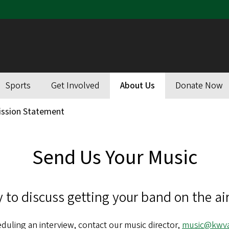
Sports
Get Involved
About Us
Donate Now
ission Statement
Send Us Your Music
 to discuss getting your band on the air
duling an interview, contact our music director,
music@kwva