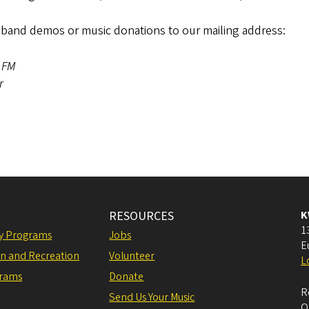
band demos or music donations to our mailing address:
1 FM
or
RESOURCES
K
1
ly Programs
Jobs
E
on and Recreation
Volunteer
L
grams
Donate
R
Send Us Your Music
O