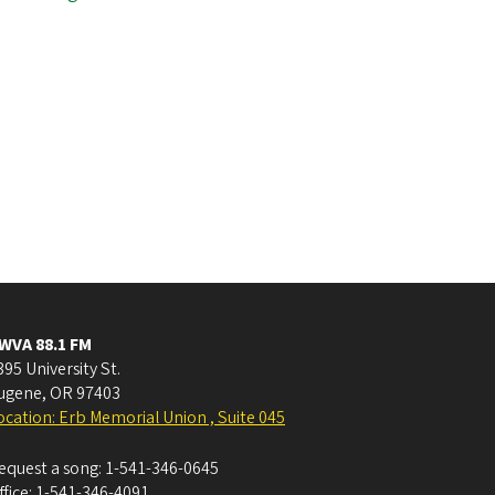
WVA 88.1 FM
395 University St.
ugene
,
OR
97403
ocation: Erb Memorial Union , Suite 045
equest a song:
1-541-346-0645
ffice:
1-541-346-4091