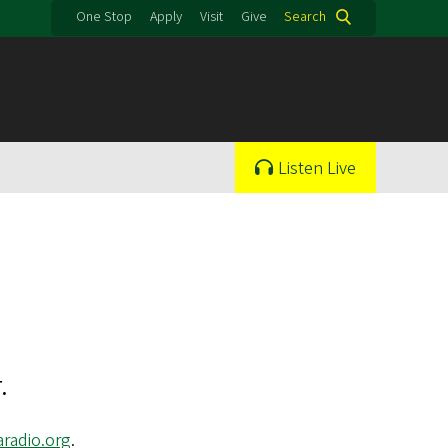
One Stop
Apply
Visit
Give
Search
Listen Live
.
radio.org
.