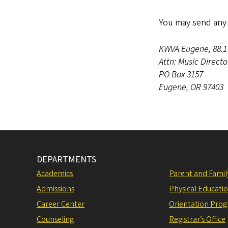
You may send any 
KWVA Eugene, 88.
Attn: Music Direct
PO Box 3157
Eugene, OR 97403
DEPARTMENTS
Academics
Parent and Fami
Admissions
Physical Educati
Career Center
Orientation Pro
Counseling
Registrar’s Office