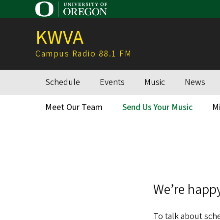
Skip
to
KWVA
main
content
Campus Radio 88.1 FM
Schedule
Events
Music
News
Main
navigation
Meet Our Team
Send Us Your Music
M
Secondary
Menu
We’re happy
To talk about sche