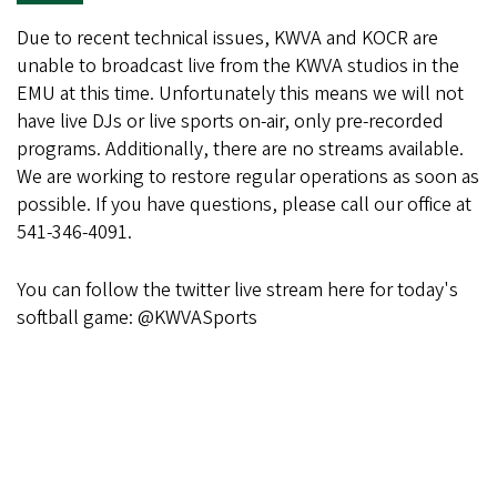
Due to recent technical issues, KWVA and KOCR are
unable to broadcast live from the KWVA studios in the
EMU at this time. Unfortunately this means we will not
have live DJs or live sports on-air, only pre-recorded
programs. Additionally, there are no streams available.
We are working to restore regular operations as soon as
possible. If you have questions, please call our office at
541-346-4091.
You can follow the twitter live stream here for today's
softball game: @KWVASports