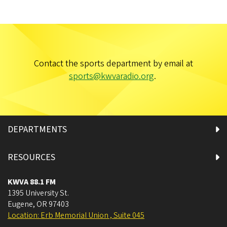
Contact the sports department by email at
sports@kwvaradio.org
.
DEPARTMENTS
RESOURCES
KWVA 88.1 FM
1395 University St.
Eugene
,
OR
97403
Location: Erb Memorial Union , Suite 045