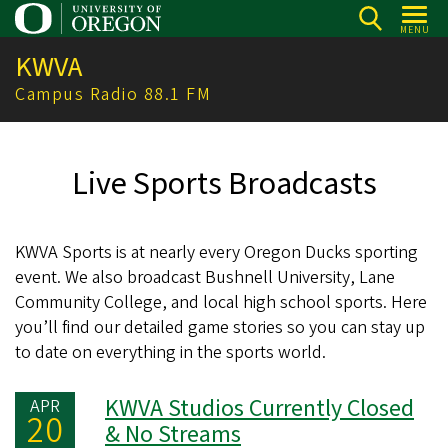
Skip
MENU
to
KWVA
main
content
Campus Radio 88.1 FM
Live Sports Broadcasts
KWVA Sports is at nearly every Oregon Ducks sporting
event. We also broadcast Bushnell University, Lane
Community College, and local high school sports. Here
you’ll find our detailed game stories so you can stay up
to date on everything in the sports world.
KWVA Studios Currently Closed
APR
20
& No Streams