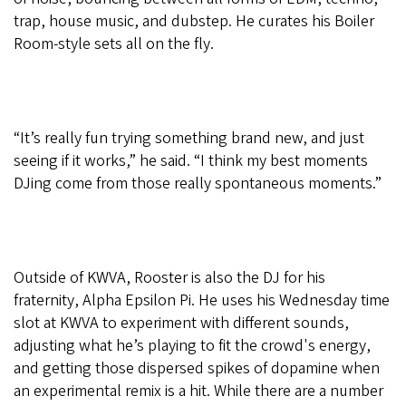
trap, house music, and dubstep. He curates his Boiler
Room-style sets all on the fly.
“It’s really fun trying something brand new, and just
seeing if it works,” he said. “I think my best moments
DJing come from those really spontaneous moments.”
Outside of KWVA, Rooster is also the DJ for his
fraternity, Alpha Epsilon Pi. He uses his Wednesday time
slot at KWVA to experiment with different sounds,
adjusting what he’s playing to fit the crowd's energy,
and getting those dispersed spikes of dopamine when
an experimental remix is a hit. While there are a number