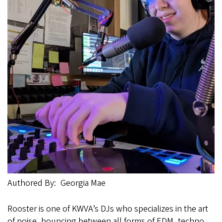
Authored By
Georgia Mae
Rooster is one of KWVA’s DJs who specializes in the art
of noise, bouncing between all forms of EDM, techno,