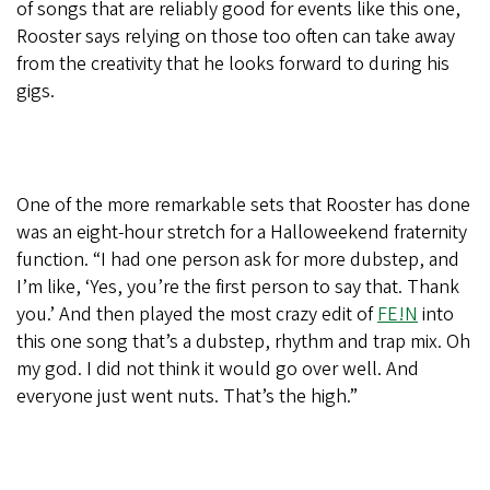
of songs that are reliably good for events like this one,
Rooster says relying on those too often can take away
from the creativity that he looks forward to during his
gigs.
One of the more remarkable sets that Rooster has done
was an eight-hour stretch for a Halloweekend fraternity
function. “I had one person ask for more dubstep, and
I’m like, ‘Yes, you’re the first person to say that. Thank
you.’ And then played the most crazy edit of
FE!N
into
this one song that’s a dubstep, rhythm and trap mix. Oh
my god. I did not think it would go over well. And
everyone just went nuts. That’s the high.”