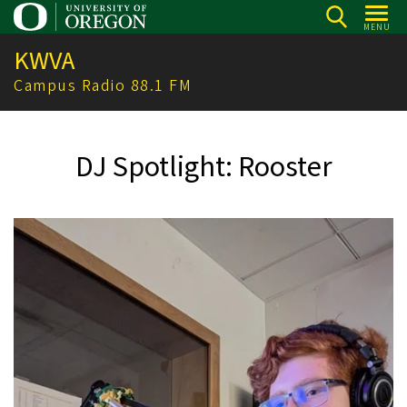
Skip
MENU
to
KWVA
main
content
Campus Radio 88.1 FM
DJ Spotlight: Rooster