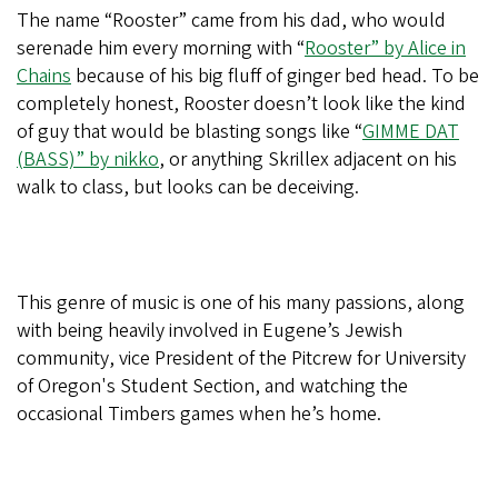
The name “Rooster” came from his dad, who would
serenade him every morning with “
Rooster” by Alice in
Chains
because of his big fluff of ginger bed head. To be
completely honest, Rooster doesn’t look like the kind
of guy that would be blasting songs like “
GIMME DAT
(BASS)” by nikko
, or anything Skrillex adjacent on his
walk to class, but looks can be deceiving.
This genre of music is one of his many passions, along
with being heavily involved in Eugene’s Jewish
community, vice President of the Pitcrew for University
of Oregon's Student Section, and watching the
occasional Timbers games when he’s home.