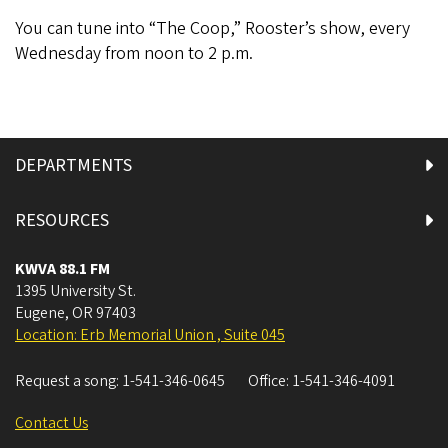
You can tune into “The Coop,” Rooster’s show, every
Wednesday from noon to 2 p.m.
DEPARTMENTS
RESOURCES
KWVA 88.1 FM
1395 University St.
Eugene
,
OR
97403
Location: Erb Memorial Union , Suite 045
Request a song:
1-541-346-0645
Office:
1-541-346-4091
Contact Us