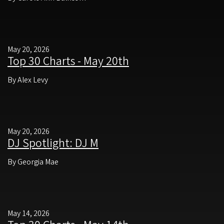
May 20, 2026
Top 30 Charts - May 20th
By Alex Levy
May 20, 2026
DJ Spotlight: DJ M
By Georgia Mae
May 14, 2026