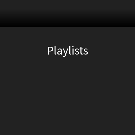
Playlists