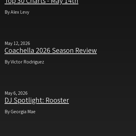
Top 30 Charts - May 14th
By Alex Levy
May 12, 2026
Coachella 2026 Season Review
By Victor Rodriguez
May 6, 2026
DJ Spotlight: Rooster
By Georgia Mae