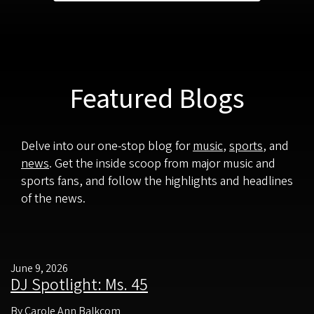
Featured Blogs
Delve into our one-stop blog for
music
,
sports
, and
news
. Get the inside scoop from major music and
sports fans, and follow the highlights and headlines
of the news.
June 9, 2026
DJ Spotlight: Ms. 45
By Carole Ann Balkcom