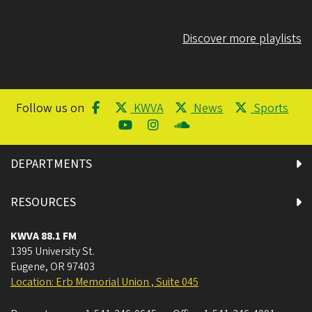
Discover more playlists
Follow us on
KWVA
News
Sports
DEPARTMENTS
RESOURCES
KWVA 88.1 FM
1395 University St.
Eugene
,
OR
97403
Location: Erb Memorial Union , Suite 045