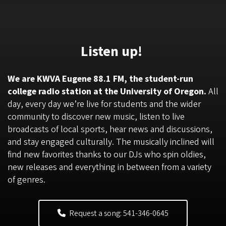
Listen up!
We are KWVA Eugene 88.1 FM, the student-run
college radio station at the University of Oregon.
All
day, every day we’re live for students and the wider
community to discover new music, listen to live
broadcasts of local sports, hear news and discussions,
and stay engaged culturally. The musically inclined will
find new favorites thanks to our DJs who spin oldies,
new releases and everything in between from a variety
of genres.
Request a song: 541-346-0645