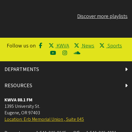
Discover more playlists
Follow us on
KWVA
News
Sports
DEPARTMENTS
RESOURCES
KWVA 88.1 FM
1395 University St.
Eugene
,
OR
97403
Location: Erb Memorial Union , Suite 045