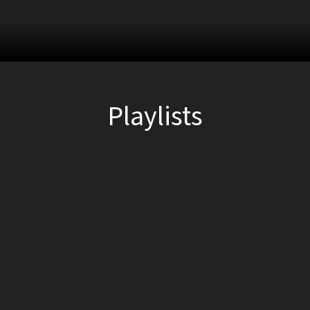
Playlists