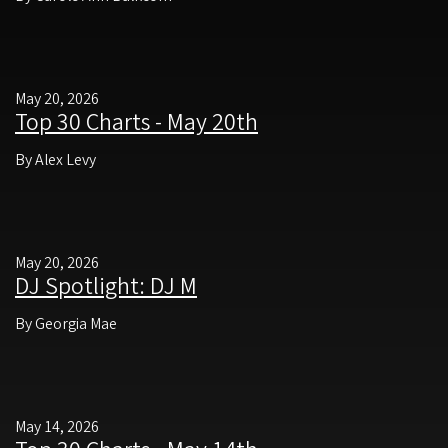
May 20, 2026
Top 30 Charts - May 20th
By Alex Levy
May 20, 2026
DJ Spotlight: DJ M
By Georgia Mae
May 14, 2026