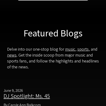
Featured Blogs
Delve into our one-stop blog for
music
,
sports
, and
news
. Get the inside scoop from major music and
sports fans, and follow the highlights and headlines
of the news.
June 9, 2026
DJ Spotlight: Ms. 45
By Carole Ann Balkcom