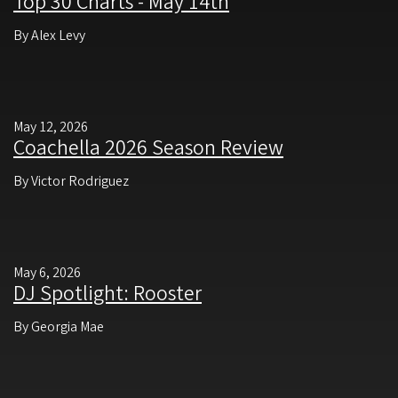
Top 30 Charts - May 14th
By Alex Levy
May 12, 2026
Coachella 2026 Season Review
By Victor Rodriguez
May 6, 2026
DJ Spotlight: Rooster
By Georgia Mae