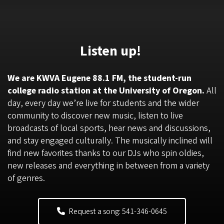
Listen up!
We are KWVA Eugene 88.1 FM, the student-run
college radio station at the University of Oregon.
All
day, every day we’re live for students and the wider
community to discover new music, listen to live
broadcasts of local sports, hear news and discussions,
and stay engaged culturally. The musically inclined will
find new favorites thanks to our DJs who spin oldies,
new releases and everything in between from a variety
of genres.
Request a song: 541-346-0645