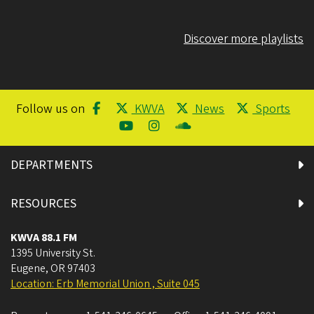
Discover more playlists
Follow us on
KWVA
News
Sports
DEPARTMENTS
RESOURCES
KWVA 88.1 FM
1395 University St.
Eugene
,
OR
97403
Location: Erb Memorial Union , Suite 045