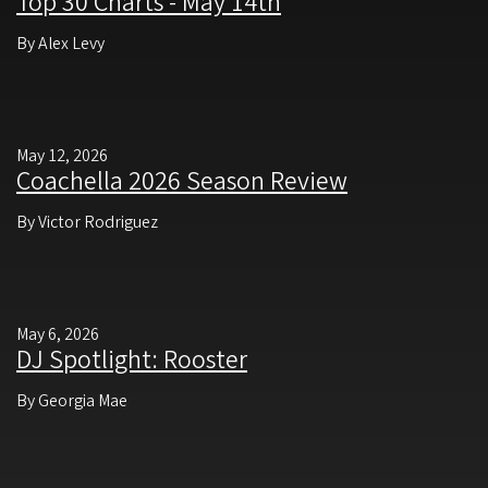
Top 30 Charts - May 14th
By Alex Levy
May 12, 2026
Coachella 2026 Season Review
By Victor Rodriguez
May 6, 2026
DJ Spotlight: Rooster
By Georgia Mae