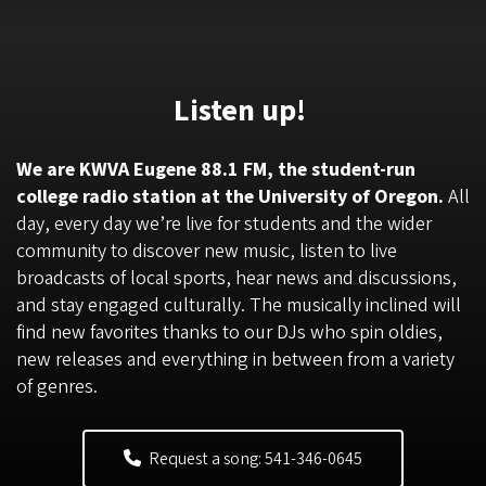
Listen up!
We are KWVA Eugene 88.1 FM, the student-run
college radio station at the University of Oregon.
All
day, every day we’re live for students and the wider
community to discover new music, listen to live
broadcasts of local sports, hear news and discussions,
and stay engaged culturally. The musically inclined will
find new favorites thanks to our DJs who spin oldies,
new releases and everything in between from a variety
of genres.
Request a song: 541-346-0645