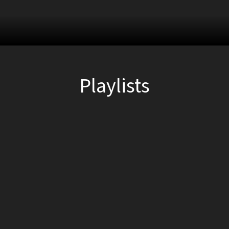
Playlists