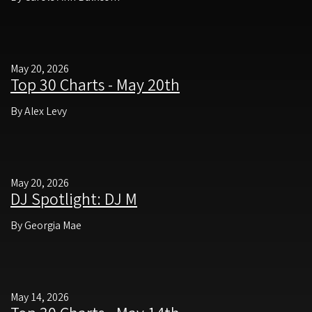
May 20, 2026
Top 30 Charts - May 20th
By Alex Levy
May 20, 2026
DJ Spotlight: DJ M
By Georgia Mae
May 14, 2026