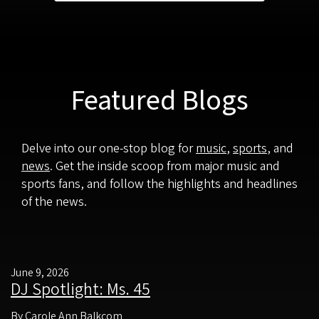
Featured Blogs
Delve into our one-stop blog for
music
,
sports
, and
news
. Get the inside scoop from major music and
sports fans, and follow the highlights and headlines
of the news.
June 9, 2026
DJ Spotlight: Ms. 45
By Carole Ann Balkcom