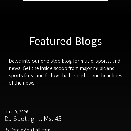
Featured Blogs
Delve into our one-stop blog for
music
,
sports
, and
news
. Get the inside scoop from major music and
sports fans, and follow the highlights and headlines
of the news.
June 9, 2026
DJ Spotlight: Ms. 45
By Carole Ann Balkcom