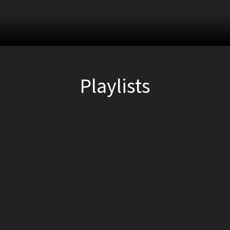
Playlists