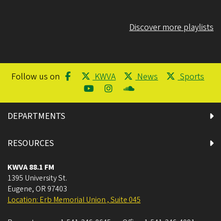
Discover more playlists
Follow us on
KWVA
News
Sports
DEPARTMENTS
RESOURCES
KWVA 88.1 FM
1395 University St.
Eugene
,
OR
97403
Location: Erb Memorial Union , Suite 045