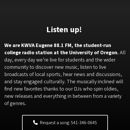
Listen up!
We are KWVA Eugene 88.1 FM, the student-run
college radio station at the University of Oregon.
All
day, every day we’re live for students and the wider
community to discover new music, listen to live
broadcasts of local sports, hear news and discussions,
and stay engaged culturally. The musically inclined will
find new favorites thanks to our DJs who spin oldies,
new releases and everything in between from a variety
of genres.
Request a song: 541-346-0645