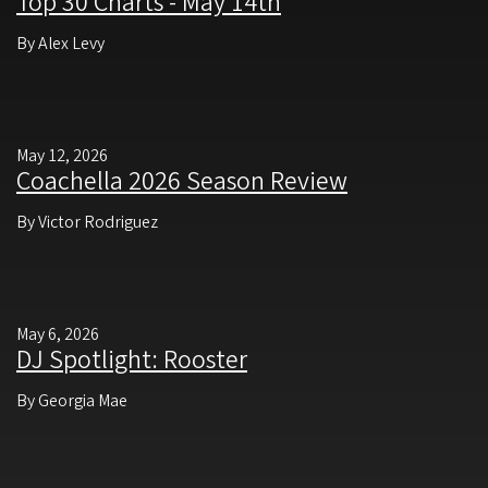
Top 30 Charts - May 14th
By Alex Levy
May 12, 2026
Coachella 2026 Season Review
By Victor Rodriguez
May 6, 2026
DJ Spotlight: Rooster
By Georgia Mae