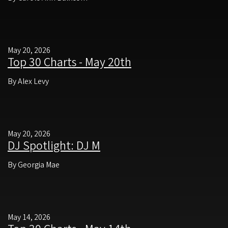
May 20, 2026
Top 30 Charts - May 20th
By Alex Levy
May 20, 2026
DJ Spotlight: DJ M
By Georgia Mae
May 14, 2026