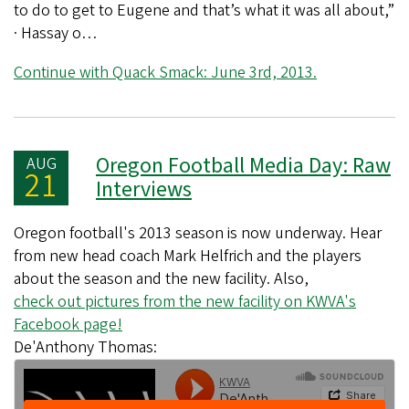
to do to get to Eugene and that’s what it was all about,”
· Hassay o…
Continue with Quack Smack: June 3rd, 2013.
Oregon Football Media Day: Raw
AUG
21
Interviews
Oregon football's 2013 season is now underway. Hear
from new head coach Mark Helfrich and the players
about the season and the new facility. Also,
check out pictures from the new facility on KWVA's
Facebook page!
De'Anthony Thomas: