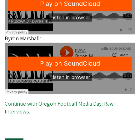
Byron Marshall:
Continue with Oregon Football Media Day: Raw
Interviews.