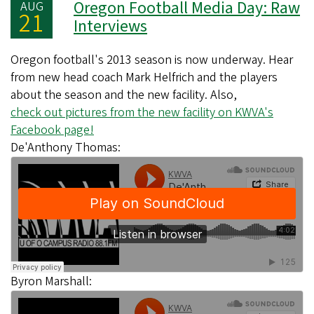
Oregon Football Media Day: Raw
AUG
21
Interviews
Oregon football's 2013 season is now underway. Hear
from new head coach Mark Helfrich and the players
about the season and the new facility. Also,
check out pictures from the new facility on KWVA's
Facebook page!
De'Anthony Thomas:
Byron Marshall: