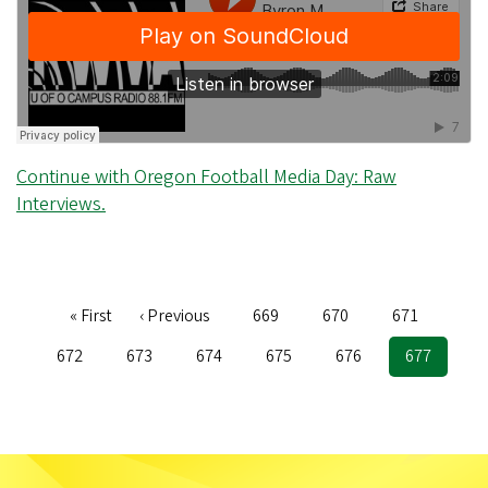
Continue with Oregon Football Media Day: Raw
Interviews.
First
« First
Previous
‹ Previous
Page
669
Page
670
Page
671
Pagination
page
page
Page
672
Page
673
Page
674
Page
675
Page
676
Current
677
page