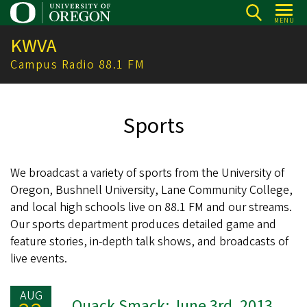
Skip
MENU
to
KWVA
main
content
Campus Radio 88.1 FM
Sports
We broadcast a variety of sports from the University of
Oregon, Bushnell University, Lane Community College,
and local high schools live on 88.1 FM and our streams.
Our sports department produces detailed game and
feature stories, in-depth talk shows, and broadcasts of
live events.
AUG
Quack Smack: June 3rd, 2013