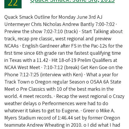
22
Quack Smack Outline for Monday June 3rd AJ
Untermeyer Chris Nicholas Andrew Bantly 7:00-7:02 ·
Preview the show 7:02-7:10 (track) · Start Talking about
track, recap pre classic, west regional and preview
NCAAs · English Gardneer after FS in the Pac-12s for the
first time since 6th grade ran the fastest qualifying time
in Texas with a 11.42 · Hit 18-of-19 Prelim Qualifiers at
NCAA West Meet · 7:10-7:12 (break) Get Ken Goe on the
Phone 7:12-7:25 (interview with Ken) · What a year for
Track Town o Oregon regular Season o OSAA 6A State
Meet o Pre Classics with 10 of the best marks in the
world. 4 meet records. · Recap the west regional o Crazy
weather delays o Perfeormences were had to do
whatever it takes to get to Eugene. · Greer o Mike A.
Myers Stadium record of 1:46.44 set by former Oregon
teammate Andrew Wheating in 2010. o I did what I had