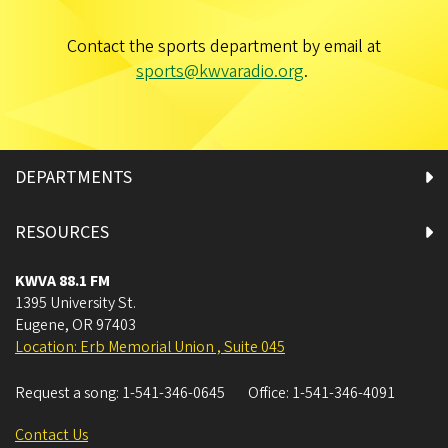
Contact the sports department by email at
sports@kwvaradio.org
.
DEPARTMENTS
RESOURCES
KWVA 88.1 FM
1395 University St.
Eugene
,
OR
97403
Location: Erb Memorial Union , Suite 045
Request a song:
1-541-346-0645
Office:
1-541-346-4091
Contact Us