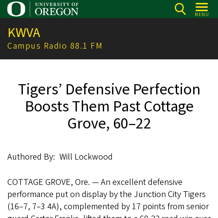
Skip
MENU
to
KWVA
main
content
Campus Radio 88.1 FM
Tigers’ Defensive Perfection
Boosts Them Past Cottage
Grove, 60–22
Authored By
Will Lockwood
COTTAGE GROVE, Ore. — An excellent defensive
performance put on display by the Junction City Tigers
(16–7, 7–3 4A), complemented by 17 points from senior