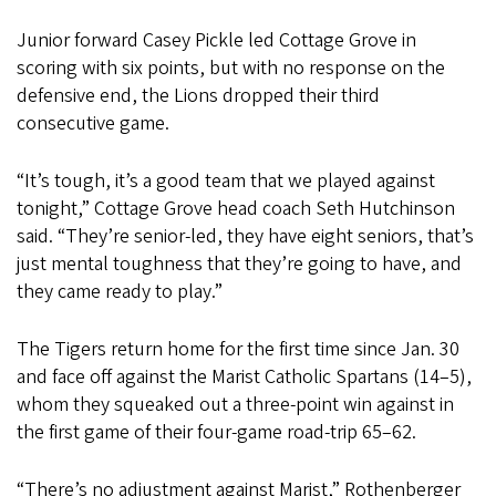
Junior forward Casey Pickle led Cottage Grove in
scoring with six points, but with no response on the
defensive end, the Lions dropped their third
consecutive game.
“It’s tough, it’s a good team that we played against
tonight,” Cottage Grove head coach Seth Hutchinson
said. “They’re senior-led, they have eight seniors, that’s
just mental toughness that they’re going to have, and
they came ready to play.”
The Tigers return home for the first time since Jan. 30
and face off against the Marist Catholic Spartans (14–5),
whom they squeaked out a three-point win against in
the first game of their four-game road-trip 65–62.
“There’s no adjustment against Marist,” Rothenberger