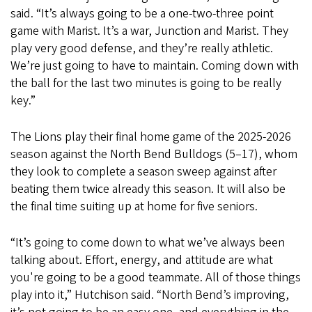
said. “It’s always going to be a one-two-three point
game with Marist. It’s a war, Junction and Marist. They
play very good defense, and they’re really athletic.
We’re just going to have to maintain. Coming down with
the ball for the last two minutes is going to be really
key.”
The Lions play their final home game of the 2025-2026
season against the North Bend Bulldogs (5–17), whom
they look to complete a season sweep against after
beating them twice already this season. It will also be
the final time suiting up at home for five seniors.
“It’s going to come down to what we’ve always been
talking about. Effort, energy, and attitude are what
you're going to be a good teammate. All of those things
play into it,” Hutchison said. “North Bend’s improving,