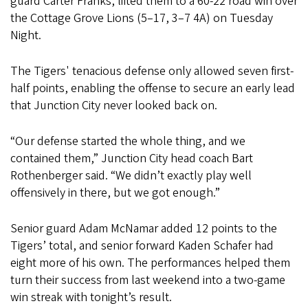
guard Carter Franks, lifted them to a 60-22 road win over
the Cottage Grove Lions (5–17, 3–7 4A) on Tuesday
Night.
The Tigers' tenacious defense only allowed seven first-
half points, enabling the offense to secure an early lead
that Junction City never looked back on.
“Our defense started the whole thing, and we
contained them,” Junction City head coach Bart
Rothenberger said. “We didn’t exactly play well
offensively in there, but we got enough.”
Senior guard Adam McNamar added 12 points to the
Tigers’ total, and senior forward Kaden Schafer had
eight more of his own. The performances helped them
turn their success from last weekend into a two-game
win streak with tonight’s result.