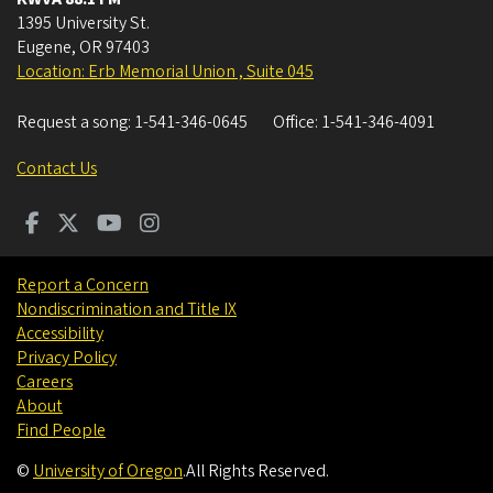
1395 University St.
Eugene
,
OR
97403
Location: Erb Memorial Union , Suite 045
Request a song:
1-541-346-0645
Office:
1-541-346-4091
Contact Us
Report a Concern
Nondiscrimination and Title IX
Accessibility
Privacy Policy
Careers
About
Find People
©
University of Oregon
.
All Rights Reserved.