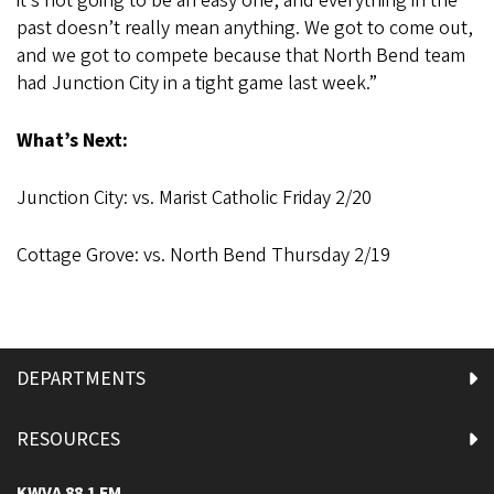
it’s not going to be an easy one, and everything in the
past doesn’t really mean anything. We got to come out,
and we got to compete because that North Bend team
had Junction City in a tight game last week.”
What’s Next:
Junction City: vs. Marist Catholic Friday 2/20
Cottage Grove: vs. North Bend Thursday 2/19
DEPARTMENTS
RESOURCES
KWVA 88.1 FM