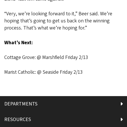
“Very, we’re looking forward to it,” Beer said. We’re
hoping that’s going to get us back on the winning
process. That’s what we’re hoping for.”
What’s Next:
Cottage Grove: @ Marshfield Friday 2/13
Marist Catholic: @ Seaside Friday 2/13
DEPARTMENTS
RESOURCES