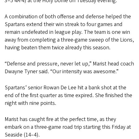
3–5 4A-4) at the Holy Dome on Tuesday evening.
A combination of both offense and defense helped the
Spartans extend their win streak to four games and
remain undefeated in league play. The team is one win
away from completing a three-game sweep of the Lions,
having beaten them twice already this season.
“Defense and pressure, never let up,” Marist head coach
Dwayne Tyner said. “Our intensity was awesome.”
Spartans’ senior Rowan De Lee hit a bank shot at the
end of the first quarter as time expired. She finished the
night with nine points.
Marist has caught fire at the perfect time, as they
embark on a three-game road trip starting this Friday at
Seaside (14–4).