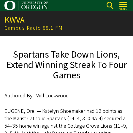
Skip
MENU
to
KWVA
main
content
Campus Radio 88.1 FM
Spartans Take Down Lions,
Extend Winning Streak To Four
Games
Authored By
Will Lockwood
EUGENE, Ore. — Katelyn Shoemaker had 12 points as
the Marist Catholic Spartans (14–4, 8–0 4A-4) secured a
54–35 home win against the Cottage Grove Lions (11–9,