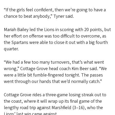
“If the girls feel confident, then we’re going to have a
chance to beat anybody,” Tyner said.
Mariah Bailey led the Lions in scoring with 20 points, but
her effort on offense was too difficult to overcome, as
the Spartans were able to close it out with a big fourth
quarter.
“We had a few too many turnovers, that’s what went
wrong,” Cottage Grove head coach Kim Beer said. “We
were a little bit fumble-fingered tonight. The passes
went through our hands that we’d normally catch.”
Cottage Grove rides a three-game losing streak out to
the coast, where it will wrap up its final game of the
lengthy road trip against Marshfield (3–16), who the
Lions’ last win came against.