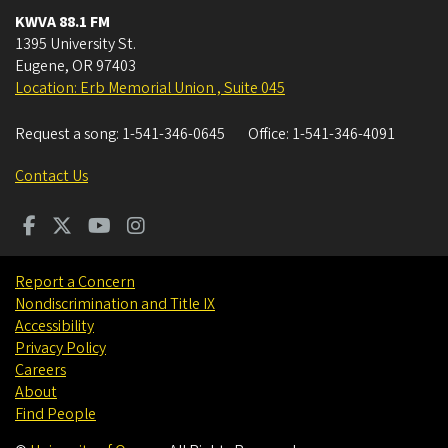
KWVA 88.1 FM
1395 University St.
Eugene
,
OR
97403
Location: Erb Memorial Union , Suite 045
Request a song:
1-541-346-0645
Office:
1-541-346-4091
Contact Us
Report a Concern
Nondiscrimination and Title IX
Accessibility
Privacy Policy
Careers
About
Find People