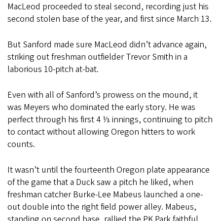
MacLeod proceeded to steal second, recording just his
second stolen base of the year, and first since March 13.
But Sanford made sure MacLeod didn’t advance again,
striking out freshman outfielder Trevor Smith in a
laborious 10-pitch at-bat.
Even with all of Sanford’s prowess on the mound, it
was Meyers who dominated the early story. He was
perfect through his first 4 ⅓ innings, continuing to pitch
to contact without allowing Oregon hitters to work
counts.
It wasn’t until the fourteenth Oregon plate appearance
of the game that a Duck saw a pitch he liked, when
freshman catcher Burke-Lee Mabeus launched a one-
out double into the right field power alley. Mabeus,
standing on second base, rallied the PK Park faithful,