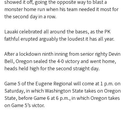
showed it off, going the opposite way to blast a
monster home run when his team needed it most for
the second day in a row.
Lauaki celebrated all around the bases, as the PK
faithful erupted arguably the loudest it has all year.
After a lockdown ninth inning from senior righty Devin
Bell, Oregon sealed the 4-0 victory and went home,
heads held high for the second straight day.
Game 5 of the Eugene Regional will come at 1 p.m. on
Saturday, in which Washington State takes on Oregon
State, before Game 6 at 6 p.m., in which Oregon takes
on Game 5’s victor.