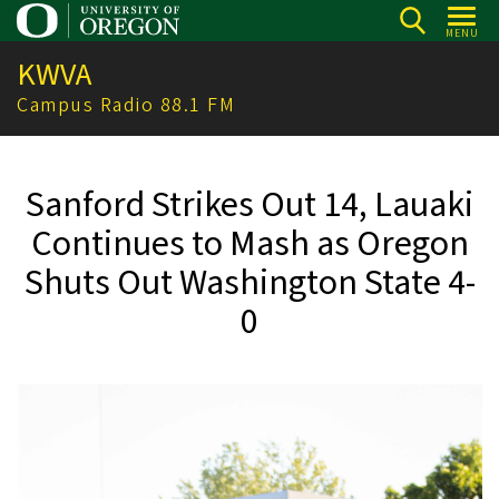
Skip
MENU
to
KWVA
main
content
Campus Radio 88.1 FM
Sanford Strikes Out 14, Lauaki
Continues to Mash as Oregon
Shuts Out Washington State 4-
0