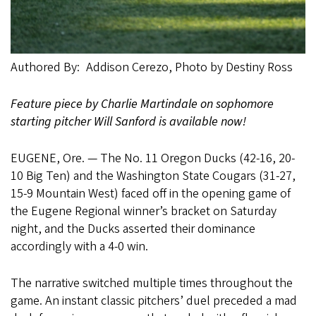
Authored By
Addison Cerezo, Photo by Destiny Ross
Feature piece by Charlie Martindale on sophomore
starting pitcher Will Sanford is available now!
EUGENE, Ore. — The No. 11 Oregon Ducks (42-16, 20-
10 Big Ten) and the Washington State Cougars (31-27,
15-9 Mountain West) faced off in the opening game of
the Eugene Regional winner’s bracket on Saturday
night, and the Ducks asserted their dominance
accordingly with a 4-0 win.
The narrative switched multiple times throughout the
game. An instant classic pitchers’ duel preceded a mad