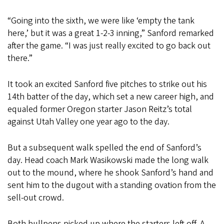
“Going into the sixth, we were like ‘empty the tank
here,’ but it was a great 1-2-3 inning,” Sanford remarked
after the game. “I was just really excited to go back out
there.”
It took an excited Sanford five pitches to strike out his
14th batter of the day, which set a new career high, and
equaled former Oregon starter Jason Reitz’s total
against Utah Valley one year ago to the day.
But a subsequent walk spelled the end of Sanford’s
day. Head coach Mark Wasikowski made the long walk
out to the mound, where he shook Sanford’s hand and
sent him to the dugout with a standing ovation from the
sell-out crowd.
Both bullpens picked up where the starters left off. A