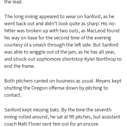
the lead.
The long inning appeared to wear on Sanford, as he
went back out and didn’t look quite as sharp. His no-
hitter was broken up with two outs, as MacLeod found
his way on base for the second time of the evening
courtesy of a smash through the left side. But Sanford
was able to wriggle out of the jam, as he has all year,
and struck out sophomore shortstop Kyler Northrop to
end the frame.
Both pitchers carried on business as usual. Meyers kept
shutting the Oregon offense down by pitching to
contact.
Sanford kept missing bats. By the time the seventh
inning rolled around, he sat at 99 pitches, but assistant
coach Matt Florer sent him out for an encore.