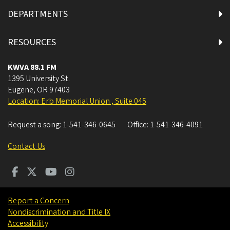
DEPARTMENTS
RESOURCES
KWVA 88.1 FM
1395 University St.
Eugene
,
OR
97403
Location: Erb Memorial Union , Suite 045
Request a song:
1-541-346-0645
Office:
1-541-346-4091
Contact Us
Report a Concern
Nondiscrimination and Title IX
Accessibility