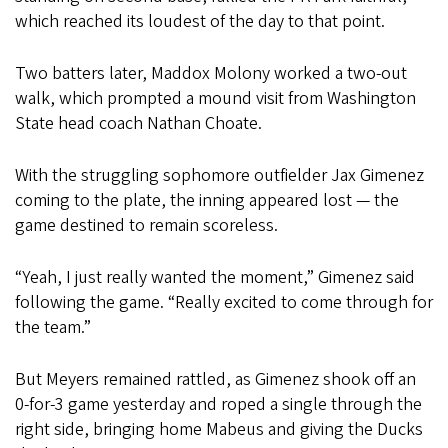
which reached its loudest of the day to that point.
Two batters later, Maddox Molony worked a two-out
walk, which prompted a mound visit from Washington
State head coach Nathan Choate.
With the struggling sophomore outfielder Jax Gimenez
coming to the plate, the inning appeared lost — the
game destined to remain scoreless.
“Yeah, I just really wanted the moment,” Gimenez said
following the game. “Really excited to come through for
the team.”
But Meyers remained rattled, as Gimenez shook off an
0-for-3 game yesterday and roped a single through the
right side, bringing home Mabeus and giving the Ducks