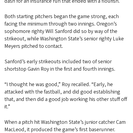
dash for an insurance run that ended with a flourish.
Both starting pitchers began the game strong, each
facing the minimum through two innings. Oregon’s
sophomore righty Will Sanford did so by way of the
strikeout, while Washington State’s senior righty Luke
Meyers pitched to contact.
Sanford’s early strikeouts included two of senior
shortstop Gavin Roy in the first and fourth innings.
“I thought he was good,” Roy recalled. “Early, he
attacked with the fastball, and did good establishing
that, and then did a good job working his other stuff off
it.”
When a pitch hit Washington State’s junior catcher Cam
MacLeod, it produced the game’s first baserunner.