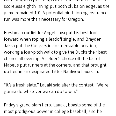
scoreless eighth inning put both clubs on edge, as the
game remained 1-0. A potential ninth-inning insurance
run was more than necessary for Oregon.
Freshman outfielder Angel Laya put his best foot
forward when roping a leadoff single, and Brayden
Jaksa put the Cougars in an unenviable position,
working a four-pitch walk to give the Ducks their best
chance all evening. A fielder’s choice off the bat of
Mabeus put runners at the corners, and that brought
up freshman designated hitter Naulivou Lauaki Jr.
“It’s a fresh slate,” Lauaki said after the contest. “We’re
gonna do whatever we can do to win.”
Friday’s grand slam hero, Lauaki, boasts some of the
most prodigious power in college baseball, and he