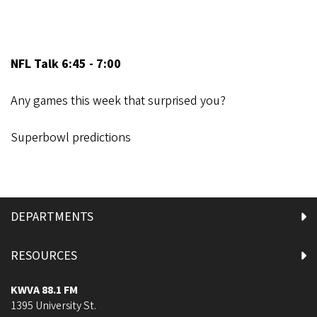
NFL Talk 6:45 - 7:00
Any games this week that surprised you?
Superbowl predictions
DEPARTMENTS
RESOURCES
KWVA 88.1 FM
1395 University St.