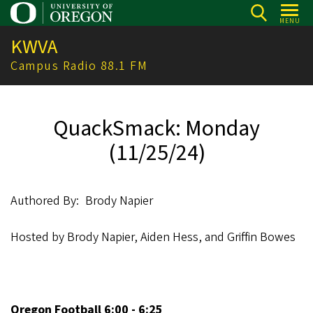
Skip
MENU
to
KWVA
main
content
Campus Radio 88.1 FM
QuackSmack: Monday
(11/25/24)
Authored By
Brody Napier
Hosted by Brody Napier, Aiden Hess, and Griffin Bowes
Oregon Football 6:00 - 6:25