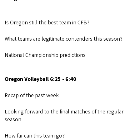
Is Oregon still the best team in CFB?
What teams are legitimate contenders this season?
National Championship predictions
Oregon Volleyball 6:25 - 6:40
Recap of the past week
Looking forward to the final matches of the regular
season
How far can this team go?