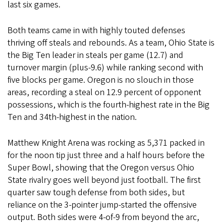
last six games.
Both teams came in with highly touted defenses
thriving off steals and rebounds. As a team, Ohio State is
the Big Ten leader in steals per game (12.7) and
turnover margin (plus-9.6) while ranking second with
five blocks per game. Oregon is no slouch in those
areas, recording a steal on 12.9 percent of opponent
possessions, which is the fourth-highest rate in the Big
Ten and 34th-highest in the nation.
Matthew Knight Arena was rocking as 5,371 packed in
for the noon tip just three and a half hours before the
Super Bowl, showing that the Oregon versus Ohio
State rivalry goes well beyond just football. The first
quarter saw tough defense from both sides, but
reliance on the 3-pointer jump-started the offensive
output. Both sides were 4-of-9 from beyond the arc,