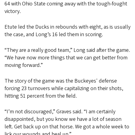
64 with Ohio State coming away with the tough-fought
victory.
Etute led the Ducks in rebounds with eight, as is usually
the case, and Long’s 16 led them in scoring.
“They are a really good team,” Long said after the game.
“We have now more things that we can get better from
moving forward.”
The story of the game was the Buckeyes' defense
forcing 23 turnovers while capitalizing on their shots,
hitting 51 percent from the field.
“I’m not discouraged,” Graves said. “I am certainly
disappointed, but you know we have a lot of season
left. Get back up on that horse. We got a whole week to
lick our wounds and heal up.”