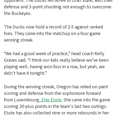
opponent. The Ducks fell 80-64 to Ohio State, with their
defense and 3-point shooting not enough to overcome
the Buckeyes.
The Ducks now hold a record of 2-5 against ranked
foes. They came into the matchup on a four-game
winning streak.
“We had a good week of practice,” head coach Kelly
Graves said. “I think our kids really believe we’ve been
playing well, having won four in a row, but yeah, we
didn't have it tonight.”
During the winning streak, Oregon has relied on paint
scoring and defense from the sophomore forward
from Luxembourg,
Ehis Etute
. She came into the game
scoring 20-plus points in the team's last two outings.
Etute has also collected nine or more rebounds in her