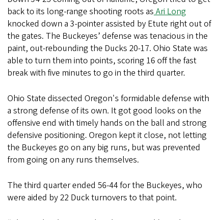
back to its long-range shooting roots as
Ari Long
knocked down a 3-pointer assisted by Etute right out of
the gates. The Buckeyes’ defense was tenacious in the
paint, out-rebounding the Ducks 20-17. Ohio State was
able to turn them into points, scoring 16 off the fast
break with five minutes to go in the third quarter.
Ohio State dissected Oregon's formidable defense with
a strong defense of its own. It got good looks on the
offensive end with timely hands on the ball and strong
defensive positioning. Oregon kept it close, not letting
the Buckeyes go on any big runs, but was prevented
from going on any runs themselves.
The third quarter ended 56-44 for the Buckeyes, who
were aided by 22 Duck turnovers to that point.