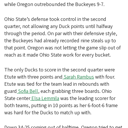
while Oregon outrebounded the Buckeyes 9-7.
Ohio State’s defense took control in the second
quarter, not allowing any Duck points until halfway
through the period. On par with their defensive style,
the Buckeyes had already recorded nine steals up to
that point. Oregon was not letting the game slip out of
reach as it made Ohio State work for every bucket.
The only Ducks to score in the second quarter were
Etute with three points and
Sarah Rambus
with four.
Etute was tied for the team lead in rebounds with
guard
Sofia Bell
, each grabbing three boards. Ohio
State center
Elsa Lemmila
was the leading scorer for
both teams, putting in 10 points as her 6-foot-6 frame
was hard for the Ducks to match up with.
Down 34-25 coming out of halftime, Oregon tried to get