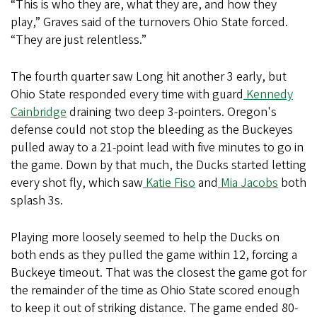
“This is who they are, what they are, and how they
play,” Graves said of the turnovers Ohio State forced.
“They are just relentless.”
The fourth quarter saw Long hit another 3 early, but
Ohio State responded every time with guard
Kennedy
Cainbridge
draining two deep 3-pointers. Oregon's
defense could not stop the bleeding as the Buckeyes
pulled away to a 21-point lead with five minutes to go in
the game. Down by that much, the Ducks started letting
every shot fly, which saw
Katie Fiso
and
Mia Jacobs
both
splash 3s.
Playing more loosely seemed to help the Ducks on
both ends as they pulled the game within 12, forcing a
Buckeye timeout. That was the closest the game got for
the remainder of the time as Ohio State scored enough
to keep it out of striking distance. The game ended 80-