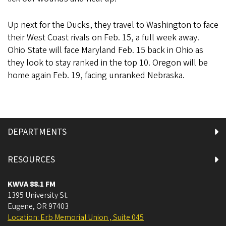
Up next for the Ducks, they travel to Washington to face
their West Coast rivals on Feb. 15, a full week away.
Ohio State will face Maryland Feb. 15 back in Ohio as
they look to stay ranked in the top 10. Oregon will be
home again Feb. 19, facing unranked Nebraska.
DEPARTMENTS
RESOURCES
KWVA 88.1 FM
1395 University St.
Eugene
,
OR
97403
Location: Erb Memorial Union , Suite 045