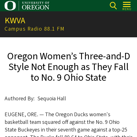
Skip
MENU
to
KWVA
main
content
Campus Radio 88.1 FM
Oregon Women’s Three-and-D
Style Not Enough as They Fall
to No. 9 Ohio State
Authored By
Sequoia Hall
EUGENE, ORE. — The Oregon Ducks women's
basketball team squared off against the ‌No. 9 Ohio
State Buckeyes in their seventh game against a top-25