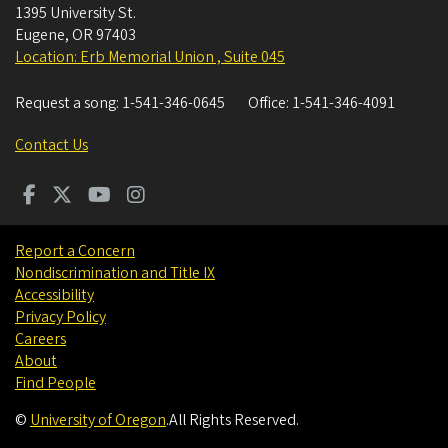
1395 University St.
Eugene
,
OR
97403
Location: Erb Memorial Union , Suite 045
Request a song:
1-541-346-0645
Office:
1-541-346-4091
Contact Us
Report a Concern
Nondiscrimination and Title IX
Accessibility
Privacy Policy
Careers
About
Find People
©
University of Oregon
.
All Rights Reserved.