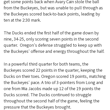
get some points back when Avary Cain stole the ball
from the Buckeyes, but was unable to pull through as
the Buckeyes scored back-to-back points, leading by
ten at the 2:30 mark.
The Ducks ended the first half of the game down by
nine, 34-25, only scoring seven points in the second
quarter. Oregon's defense struggled to keep up with
the Buckeyes' offense and energy throughout the half.
In a powerful third quarter for both teams, the
Buckeyes scored 22 points in the quarter, keeping the
Ducks on their toes. Oregon scored 19 points, matching
the Buckeyes' pace. A trio of 3-pointers from Long and
one from Mia Jacobs made up 12 of the 19 points the
Ducks scored. The Ducks continued to struggle
throughout the second half of the game, feeling the
pressure that the Buckeyes brought.