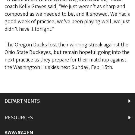
coach Kelly Graves said. “We just weren’t as sharp and
composed as we needed to be, and it showed. We had a
good week of practice, we’ve been playing well, we just
didn’t have it tonight.”
The Oregon Ducks lost their winning streak against the
Ohio State Buckeyes, but remain hopeful going into the
next practice as they prepare for their matchup against
the Washington Huskies next Sunday, Feb. 15th.
DEPARTMENTS
RESOURCES
KWVA 88.1 FM