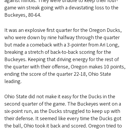
against Illinois. They were unable to keep their four-
game win streak going with a devastating loss to the
Buckeyes, 80-64.
It was an explosive first quarter for the Oregon Ducks,
who were down by nine halfway through the quarter
but made a comeback with a 3-pointer from Ari Long,
breaking a stretch of back-to-back scoring for the
Buckeyes. Keeping that driving energy for the rest of
the quarter with their offense, Oregon makes 10 points,
ending the score of the quarter 22-18, Ohio State
leading.
Ohio State did not make it easy for the Ducks in the
second quarter of the game. The Buckeyes went on a
six-point run, as the Ducks struggled to keep up with
their defense. It seemed like every time the Ducks got
the ball, Ohio took it back and scored. Oregon tried to