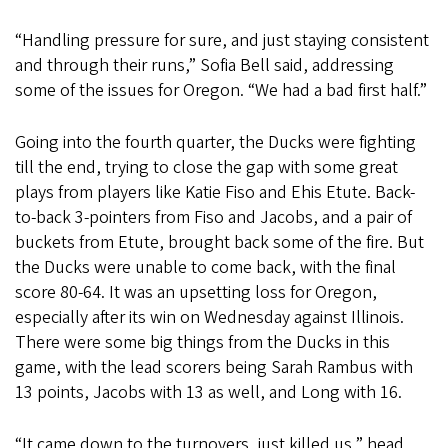
“Handling pressure for sure, and just staying consistent
and through their runs,” Sofia Bell said, addressing
some of the issues for Oregon. “We had a bad first half.”
Going into the fourth quarter, the Ducks were fighting
till the end, trying to close the gap with some great
plays from players like Katie Fiso and Ehis Etute. Back-
to-back 3-pointers from Fiso and Jacobs, and a pair of
buckets from Etute, brought back some of the fire. But
the Ducks were unable to come back, with the final
score 80-64. It was an upsetting loss for Oregon,
especially after its win on Wednesday against Illinois.
There were some big things from the Ducks in this
game, with the lead scorers being Sarah Rambus with
13 points, Jacobs with 13 as well, and Long with 16.
“It came down to the turnovers, just killed us,” head