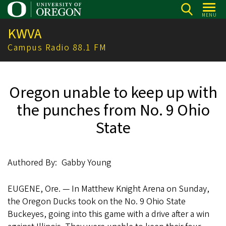
Skip
MENU
to
KWVA
main
content
Campus Radio 88.1 FM
Oregon unable to keep up with
the punches from No. 9 Ohio
State
Authored By
Gabby Young
EUGENE, Ore. — In Matthew Knight Arena on Sunday,
the Oregon Ducks took on the No. 9 Ohio State
Buckeyes, going into this game with a drive after a win