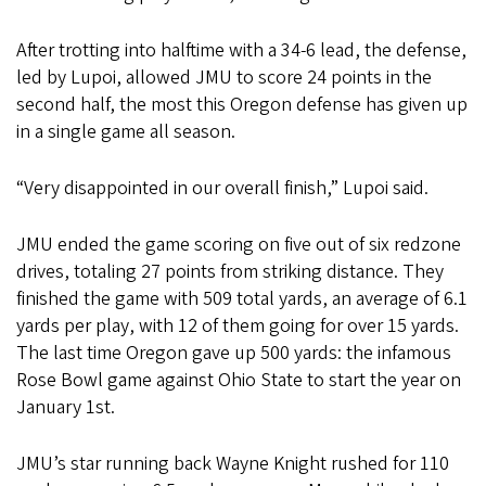
After trotting into halftime with a 34-6 lead, the defense,
led by Lupoi, allowed JMU to score 24 points in the
second half, the most this Oregon defense has given up
in a single game all season.
“Very disappointed in our overall finish,” Lupoi said.
JMU ended the game scoring on five out of six redzone
drives, totaling 27 points from striking distance. They
finished the game with 509 total yards, an average of 6.1
yards per play, with 12 of them going for over 15 yards.
The last time Oregon gave up 500 yards: the infamous
Rose Bowl game against Ohio State to start the year on
January 1st.
JMU’s star running back Wayne Knight rushed for 110