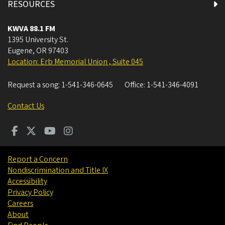
RESOURCES
KWVA 88.1 FM
1395 University St.
Eugene
,
OR
97403
Location: Erb Memorial Union , Suite 045
Request a song:
1-541-346-0645
Office:
1-541-346-4091
Contact Us
Report a Concern
Nondiscrimination and Title IX
Accessibility
Privacy Policy
Careers
About