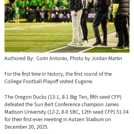
Authored By
Corin Antonio, Photo by Jordan Martin
For the first time in history, the first round of the
College Football Playoff visited Eugene.
The Oregon Ducks (13-1, 8-1 Big Ten, fifth seed CFP)
defeated the Sun Belt Conference champion James
Madison University (12-2, 8-0 SBC, 12th seed CFP) 51-34
for their first-ever meeting in Autzen Stadium on
December 20, 2025.