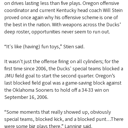
on drives lasting less than five plays. Oregon offensive
coordinator and current Kentucky head coach Will Stein
proved once again why his offensive scheme is one of
the best in the nation. With weapons across the Ducks’
deep roster, opportunities never seem to run out.
“It's like (having) fun toys,” Stien said.
It wasn't just the offense firing on all cylinders; for the
first time since 2006, the Ducks' special teams blocked a
JMU field goal to start the second quarter. Oregon’s
last blocked field goal was a game-saving block against
the Oklahoma Sooners to hold off a 34-33 win on
September 16, 2006.
“Some moments that really showed up, obviously
special teams, blocked kick, and a blocked punt…There
were some big plays there,” Lanning said.