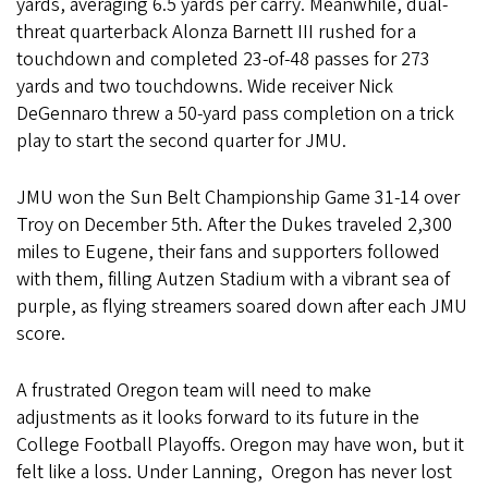
yards, averaging 6.5 yards per carry. Meanwhile, dual-
threat quarterback Alonza Barnett III rushed for a
touchdown and completed 23-of-48 passes for 273
yards and two touchdowns. Wide receiver Nick
DeGennaro threw a 50-yard pass completion on a trick
play to start the second quarter for JMU.
JMU won the Sun Belt Championship Game 31-14 over
Troy on December 5th. After the Dukes traveled 2,300
miles to Eugene, their fans and supporters followed
with them, filling Autzen Stadium with a vibrant sea of
purple, as flying streamers soared down after each JMU
score.
A frustrated Oregon team will need to make
adjustments as it looks forward to its future in the
College Football Playoffs. Oregon may have won, but it
felt like a loss. Under Lanning, Oregon has never lost