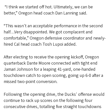
“I think we started off hot. Ultimately, we can be
better,” Oregon head coach Dan Lanning said.
“This wasn't an acceptable performance in the second
half…Very disappointed. We got complacent and
comfortable,” Oregon defensive coordinator and newly-
hired Cal head coach Tosh Lupoi added.
After electing to receive the opening kickoff, Oregon
quarterback Dante Moore connected with tight end
Jamari Johnson for a leaping 41-yard, one-handed
touchdown catch to open scoring, going up 6-0 after a
missed two-point conversion.
Following the opening drive, the Ducks' offense would
continue to rack up scores on the following four
consecutive drives, totalling five straight touchdowns