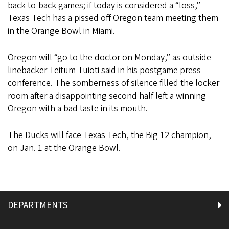
back-to-back games; if today is considered a “loss,”
Texas Tech has a pissed off Oregon team meeting them
in the Orange Bowl in Miami.
Oregon will “go to the doctor on Monday,” as outside
linebacker Teitum Tuioti said in his postgame press
conference. The somberness of silence filled the locker
room after a disappointing second half left a winning
Oregon with a bad taste in its mouth.
The Ducks will face Texas Tech, the Big 12 champion,
on Jan. 1 at the Orange Bowl.
DEPARTMENTS