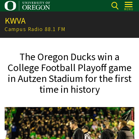
Skip
MENU
to
KWVA
main
content
Campus Radio 88.1 FM
The Oregon Ducks win a
College Football Playoff game
in Autzen Stadium for the first
time in history