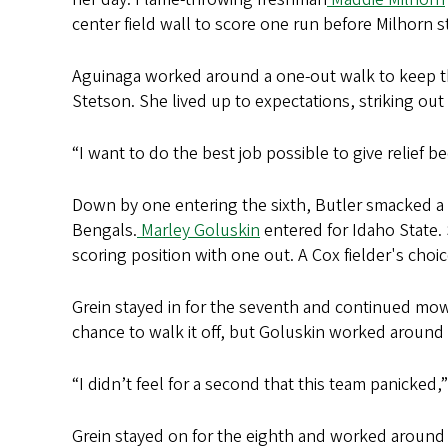
center field wall to score one run before Milhorn s
Aguinaga worked around a one-out walk to keep the 
Stetson. She lived up to expectations, striking ou
“I want to do the best job possible to give relief 
Down by one entering the sixth, Butler smacked a 
Bengals.
Marley Goluskin
entered for Idaho State. 
scoring position with one out. A Cox fielder's choi
Grein stayed in for the seventh and continued mowi
chance to walk it off, but Goluskin worked around
“I didn’t feel for a second that this team panicked
Grein stayed on for the eighth and worked around 