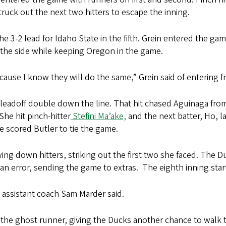
truck out the next two hitters to escape the inning.
3-2 lead for Idaho State in the fifth. Grein entered the gam
t the side while keeping Oregon in the game.
because I know they will do the same,” Grein said of entering
leadoff double down the line. That hit chased Aguinaga fro
She hit pinch-hitter
Stefini Ma’ake,
and the next batter, Ho, la
ce scored Butler to tie the game.
ng down hitters, striking out the first two she faced. The 
 an error, sending the game to extras. The eighth inning sta
,” assistant coach Sam Marder said.
the ghost runner, giving the Ducks another chance to walk 