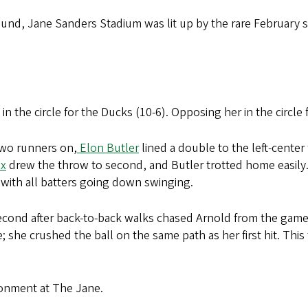
ound, Jane Sanders Stadium was lit up by the rare February 
 in the circle for the Ducks (10-6). Opposing her in the circle
wo runners on,
Elon Butler
lined a double to the left-center
x
drew the throw to second, and Butler trotted home easily.
 with all batters going down swinging.
second after back-to-back walks chased Arnold from the game
 she crushed the ball on the same path as her first hit. This 
ironment at The Jane.