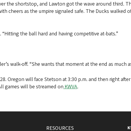
over the shortstop, and Lawton got the wave around third. The
with cheers as the umpire signaled safe. The Ducks walked off
. “Hitting the ball hard and having competitive at-bats.”
utler’s walk-off. “She wants that moment at the end as much 
28. Oregon will face Stetson at 3:30 p.m. and then right after
All games will be streamed on
KWVA
.
RESOURCES
K