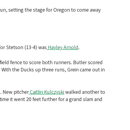
sun, setting the stage for Oregon to come away
 for Stetson (13-4) was
Hayley Arnold
.
 field fence to score both runners. Butler scored
 With the Ducks up three runs, Grein came out in
. New pitcher
Caitlin Kulczyski
walked another to
time it went 20 feet further for a grand slam and