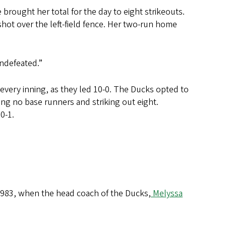
e brought her total for the day to eight strikeouts.
hot over the left-field fence. Her two-run home
undefeated.”
every inning, as they led 10-0. The Ducks opted to
ing no base runners and striking out eight.
10-1.
 1983, when the head coach of the Ducks,
Melyssa