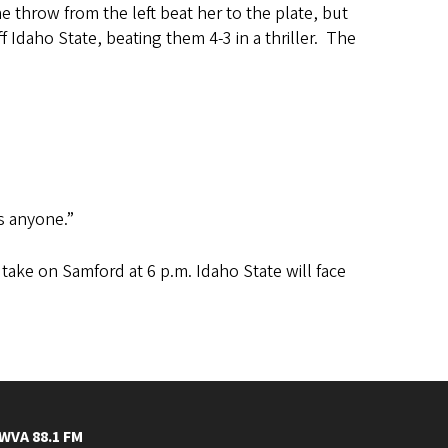
 throw from the left beat her to the plate, but
 Idaho State, beating them 4-3 in a thriller. The
as anyone.”
 take on Samford at 6 p.m. Idaho State will face
WVA 88.1 FM