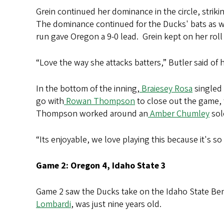
Grein continued her dominance in the circle, strikin
The dominance continued for the Ducks' bats as wel
run gave Oregon a 9-0 lead. Grein kept on her roll 
“Love the way she attacks batters,” Butler said of
In the bottom of the inning,
Braiesey Rosa
singled 
go with
Rowan Thompson
to close out the game, t
Thompson worked around an
Amber Chumley
sol
“Its enjoyable, we love playing this because it's so
Game 2: Oregon 4, Idaho State 3
Game 2 saw the Ducks take on the Idaho State Beng
Lombardi
, was just nine years old.