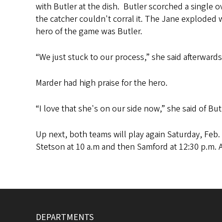
with Butler at the dish. Butler scorched a single 
the catcher couldn't corral it. The Jane exploded 
hero of the game was Butler.
“We just stuck to our process,” she said afterwards
Marder had high praise for the hero.
“I love that she's on our side now,” she said of B
Up next, both teams will play again Saturday, Feb. 
Stetson at 10 a.m and then Samford at 12:30 p.m. 
DEPARTMENTS