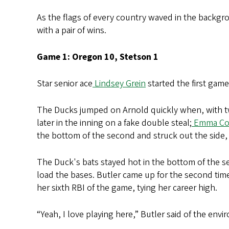
As the flags of every country waved in the backgr
with a pair of wins.
Game 1: Oregon 10, Stetson 1
Star senior ace
Lindsey Grein
started the first game
The Ducks jumped on Arnold quickly when, with t
later in the inning on a fake double steal;
Emma Co
the bottom of the second and struck out the side,
The Duck's bats stayed hot in the bottom of the 
load the bases. Butler came up for the second time;
her sixth RBI of the game, tying her career high.
“Yeah, I love playing here,” Butler said of the env