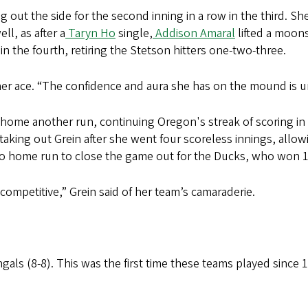
g out the side for the second inning in a row in the third. Sh
l, as after a
Taryn Ho
single,
Addison Amaral
lifted a moons
in the fourth, retiring the Stetson hitters one-two-three.
 her ace. “The confidence and aura she has on the mound is 
home another run, continuing Oregon's streak of scoring in 
aking out Grein after she went four scoreless innings, allow
o home run to close the game out for the Ducks, who won 
 competitive,” Grein said of her team’s camaraderie.
als (8-8). This was the first time these teams played since