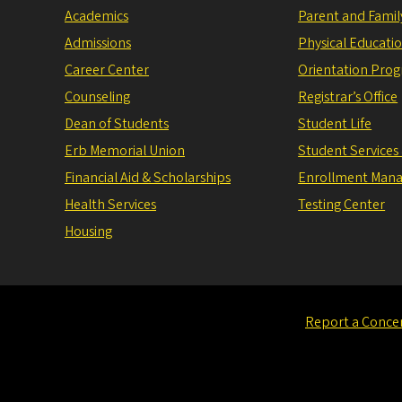
Academics
Parent and Fami
Admissions
Physical Educati
Career Center
Orientation Pro
Counseling
Registrar’s Office
Dean of Students
Student Life
Erb Memorial Union
Student Services
Financial Aid & Scholarships
Enrollment Man
Health Services
Testing Center
Housing
Report a Conce