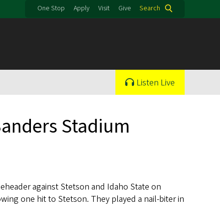
One Stop
Apply
Visit
Give
Search
Listen Live
 Sanders Stadium
leheader against Stetson and Idaho State on
wing one hit to Stetson. They played a nail-biter in