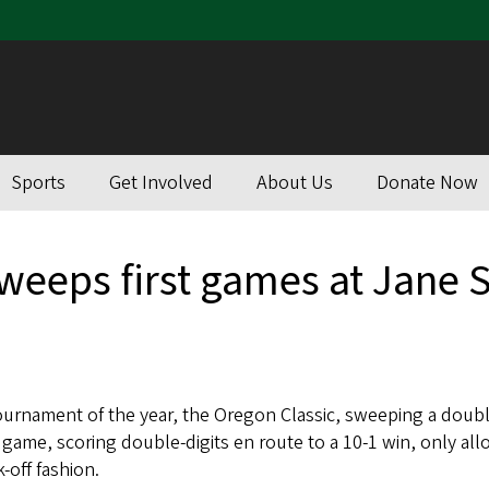
Sports
Get Involved
About Us
Donate Now
sweeps first games at Jane
tournament of the year, the Oregon Classic, sweeping a doub
 game, scoring double-digits en route to a 10-1 win, only allo
-off fashion.