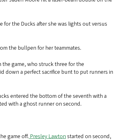
e for the Ducks after she was lights out versus
 from the bullpen for her teammates.
m the game, who struck three for the
id down a perfect sacrifice bunt to put runners in
Ducks entered the bottom of the seventh with a
rted with a ghost runner on second.
the game off.
Presley Lawton
started on second,