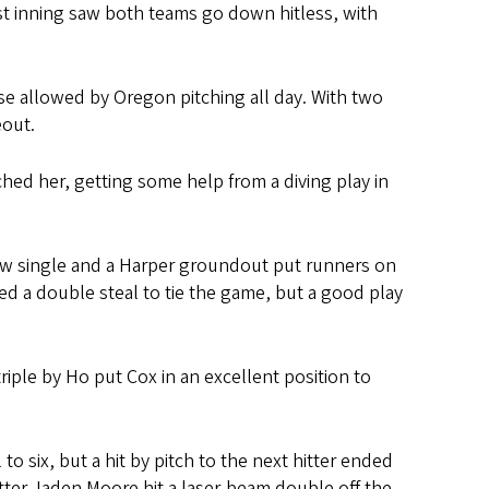
rst inning saw both teams go down hitless, with
ase allowed by Oregon pitching all day. With two
eout.
hed her, getting some help from a diving play in
aw single and a Harper groundout put runners on
ted a double steal to tie the game, but a good play
iple by Ho put Cox in an excellent position to
to six, but a hit by pitch to the next hitter ended
tter Jaden Moore hit a laser-beam double off the