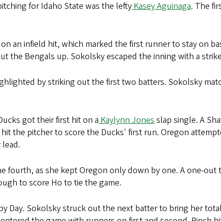
 pitching for Idaho State was the lefty
Kasey Aguinaga
. The fi
on an infield hit, which marked the first runner to stay on b
t the Bengals up. Sokolsky escaped the inning with a strik
hlighted by striking out the first two batters. Sokolsky matc
cks got their first hit on a
Kaylynn Jones
slap single. A Sh
 hit the pitcher to score the Ducks' first run. Oregon attemp
 lead.
the fourth, as she kept Oregon only down by one. A one-out tr
enough to score Ho to tie the game.
by Day. Sokolsky struck out the next batter to bring her total 
entered the game with runners on first and second. Pinch hi