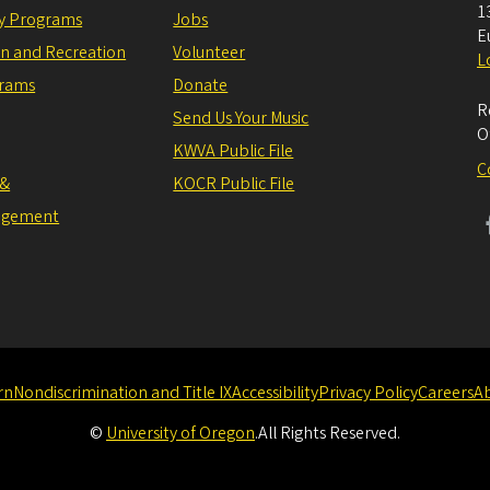
1
ly Programs
Jobs
E
on and Recreation
Volunteer
L
grams
Donate
R
Send Us Your Music
O
KWVA Public File
C
 &
KOCR Public File
agement
rn
Nondiscrimination and Title IX
Accessibility
Privacy Policy
Careers
A
©
University of Oregon
.
All Rights Reserved.