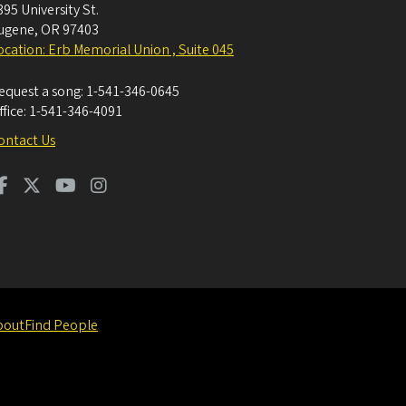
395 University St.
ugene
,
OR
97403
ocation: Erb Memorial Union , Suite 045
equest a song:
1-541-346-0645
ffice:
1-541-346-4091
ontact Us
bout
Find People