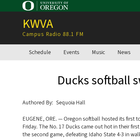
Skip
to
KWVA
main
content
Campus Radio 88.1 FM
Schedule
Events
Music
News
Main
navigation
Ducks softball 
Authored By
Sequoia Hall
EUGENE, ORE. — Oregon softball hosted its first 
Friday. The No. 17 Ducks came out hot in their first
the second game, defeating Idaho State 4-3 in walk