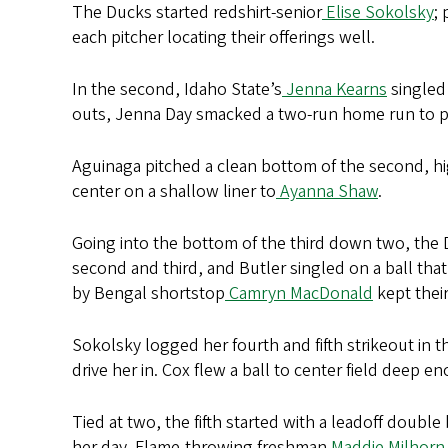
The Ducks started redshirt-senior
Elise Sokolsky
;
each pitcher locating their offerings well.
In the second, Idaho State’s
Jenna Kearns
singled 
outs, Jenna Day smacked a two-run home run to pu
Aguinaga pitched a clean bottom of the second, hig
center on a shallow liner to
Ayanna Shaw
.
Going into the bottom of the third down two, the Du
second and third, and Butler singled on a ball that
by Bengal shortstop
Camryn MacDonald
kept their
Sokolsky logged her fourth and fifth strikeout in 
drive her in. Cox flew a ball to center field deep 
Tied at two, the fifth started with a leadoff double 
her day. Flame-throwing freshman
Maddie Milhorn