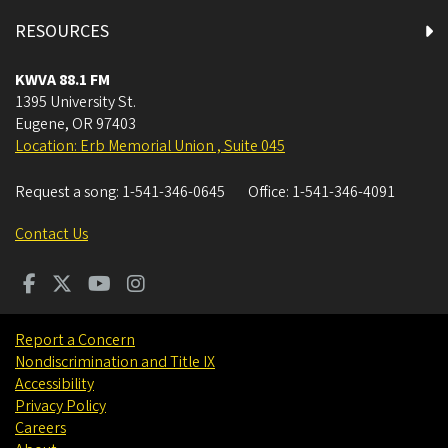
RESOURCES
KWVA 88.1 FM
1395 University St.
Eugene
,
OR
97403
Location: Erb Memorial Union , Suite 045
Request a song:
1-541-346-0645
Office:
1-541-346-4091
Contact Us
Report a Concern
Nondiscrimination and Title IX
Accessibility
Privacy Policy
Careers