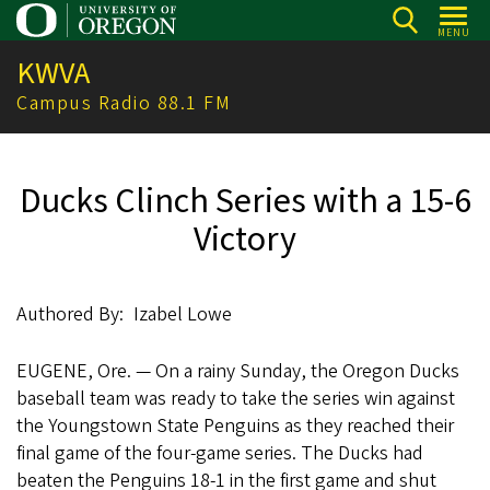
Skip
MENU
to
KWVA
main
content
Campus Radio 88.1 FM
Ducks Clinch Series with a 15-6
Victory
Authored By
Izabel Lowe
EUGENE, Ore. — On a rainy Sunday, the Oregon Ducks
baseball team was ready to take the series win against
the Youngstown State Penguins as they reached their
final game of the four-game series. The Ducks had
beaten the Penguins 18-1 in the first game and shut