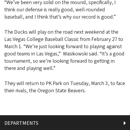
“We’ve been very solid on the mound, specifically, I
think our defense is really good, well-rounded
baseball, and I think that’s why our record is good.”
The Ducks will play on the road next weekend at the
Las Vegas College Baseball Classic from February 27 to
March 1. “We’re just looking forward to playing against
good teams in Las Vegas,” Wasikowski said. “It’s a good
tournament, so we’re looking forward to getting in
there and playing well.”
They will return to PK Park on Tuesday, March 3, to face
their rivals, the Oregon State Beavers.
DEPARTMENTS