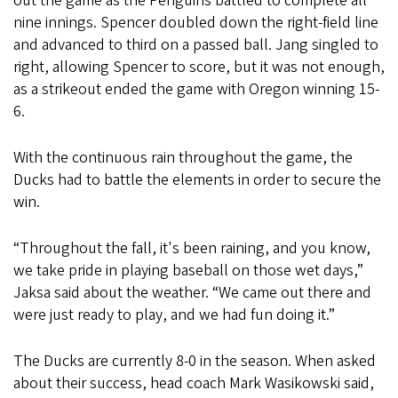
out the game as the Penguins battled to complete all
nine innings. Spencer doubled down the right-field line
and advanced to third on a passed ball. Jang singled to
right, allowing Spencer to score, but it was not enough,
as a strikeout ended the game with Oregon winning 15-
6.
With the continuous rain throughout the game, the
Ducks had to battle the elements in order to secure the
win.
“Throughout the fall, it's been raining, and you know,
we take pride in playing baseball on those wet days,”
Jaksa said about the weather. “We came out there and
were just ready to play, and we had fun doing it.”
The Ducks are currently 8-0 in the season. When asked
about their success, head coach Mark Wasikowski said,