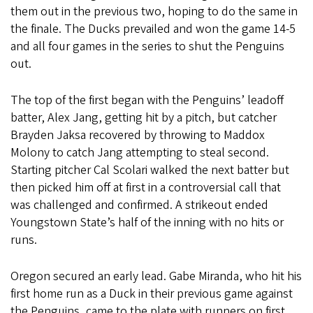
them out in the previous two, hoping to do the same in
the finale. The Ducks prevailed and won the game 14-5
and all four games in the series to shut the Penguins
out.
The top of the first began with the Penguins’ leadoff
batter, Alex Jang, getting hit by a pitch, but catcher
Brayden Jaksa recovered by throwing to Maddox
Molony to catch Jang attempting to steal second.
Starting pitcher Cal Scolari walked the next batter but
then picked him off at first in a controversial call that
was challenged and confirmed. A strikeout ended
Youngstown State’s half of the inning with no hits or
runs.
Oregon secured an early lead. Gabe Miranda, who hit his
first home run as a Duck in their previous game against
the Penguins, came to the plate with runners on first