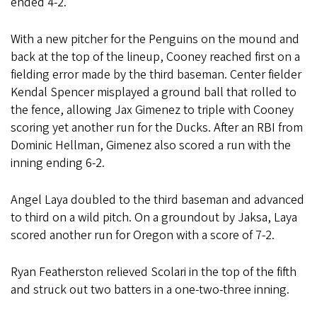
ended 4-2.
With a new pitcher for the Penguins on the mound and
back at the top of the lineup, Cooney reached first on a
fielding error made by the third baseman. Center fielder
Kendal Spencer misplayed a ground ball that rolled to
the fence, allowing Jax Gimenez to triple with Cooney
scoring yet another run for the Ducks. After an RBI from
Dominic Hellman, Gimenez also scored a run with the
inning ending 6-2.
Angel Laya doubled to the third baseman and advanced
to third on a wild pitch. On a groundout by Jaksa, Laya
scored another run for Oregon with a score of 7-2.
Ryan Featherston relieved Scolari in the top of the fifth
and struck out two batters in a one-two-three inning.