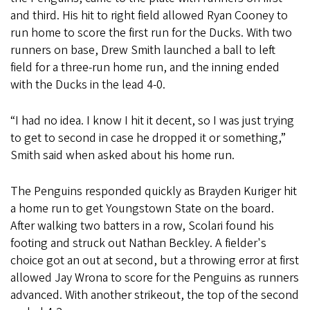
and third. His hit to right field allowed Ryan Cooney to
run home to score the first run for the Ducks. With two
runners on base, Drew Smith launched a ball to left
field for a three-run home run, and the inning ended
with the Ducks in the lead 4-0.
“I had no idea. I know I hit it decent, so I was just trying
to get to second in case he dropped it or something,”
Smith said when asked about his home run.
The Penguins responded quickly as Brayden Kuriger hit
a home run to get Youngstown State on the board.
After walking two batters in a row, Scolari found his
footing and struck out Nathan Beckley. A fielder's
choice got an out at second, but a throwing error at first
allowed Jay Wrona to score for the Penguins as runners
advanced. With another strikeout, the top of the second