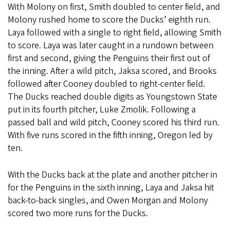
With Molony on first, Smith doubled to center field, and
Molony rushed home to score the Ducks’ eighth run.
Laya followed with a single to right field, allowing Smith
to score. Laya was later caught in a rundown between
first and second, giving the Penguins their first out of
the inning. After a wild pitch, Jaksa scored, and Brooks
followed after Cooney doubled to right-center field.
The Ducks reached double digits as Youngstown State
put in its fourth pitcher, Luke Zmolik. Following a
passed ball and wild pitch, Cooney scored his third run.
With five runs scored in the fifth inning, Oregon led by
ten.
With the Ducks back at the plate and another pitcher in
for the Penguins in the sixth inning, Laya and Jaksa hit
back-to-back singles, and Owen Morgan and Molony
scored two more runs for the Ducks.