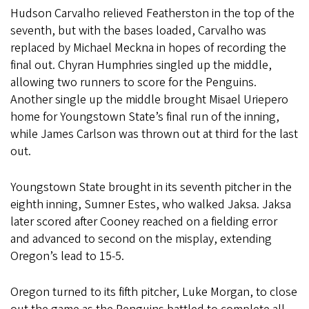
Hudson Carvalho relieved Featherston in the top of the
seventh, but with the bases loaded, Carvalho was
replaced by Michael Meckna in hopes of recording the
final out. Chyran Humphries singled up the middle,
allowing two runners to score for the Penguins.
Another single up the middle brought Misael Uriepero
home for Youngstown State’s final run of the inning,
while James Carlson was thrown out at third for the last
out.
Youngstown State brought in its seventh pitcher in the
eighth inning, Sumner Estes, who walked Jaksa. Jaksa
later scored after Cooney reached on a fielding error
and advanced to second on the misplay, extending
Oregon’s lead to 15-5.
Oregon turned to its fifth pitcher, Luke Morgan, to close