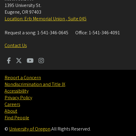
1395 University St.
Eugene
,
OR
97403
Location: Erb Memorial Union , Suite 045
Request a song:
1-541-346-0645
Office:
1-541-346-4091
Contact Us
Report a Concern
Nondiscrimination and Title IX
Accessibility
Privacy Policy
Careers
About
Find People
©
University of Oregon
.
All Rights Reserved.