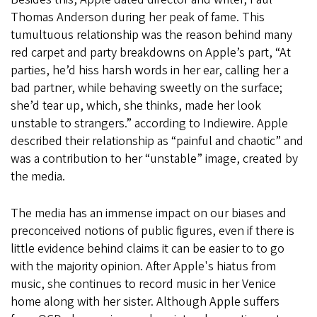
Thomas Anderson during her peak of fame. This
tumultuous relationship was the reason behind many
red carpet and party breakdowns on Apple’s part, “At
parties, he’d hiss harsh words in her ear, calling her a
bad partner, while behaving sweetly on the surface;
she’d tear up, which, she thinks, made her look
unstable to strangers.” according to Indiewire. Apple
described their relationship as “painful and chaotic” and
was a contribution to her “unstable” image, created by
the media.
The media has an immense impact on our biases and
preconceived notions of public figures, even if there is
little evidence behind claims it can be easier to to go
with the majority opinion. After Apple's hiatus from
music, she continues to record music in her Venice
home along with her sister. Although Apple suffers