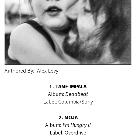
Authored By
Alex Levy
1. TAME IMPALA
Album:
Deadbeat
Label: Columbia/Sony
2. MOJA
Album:
I'm Hungry !!
Label: Overdrive