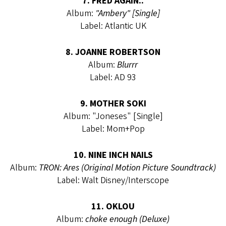
7. FRED AGAIN..
Album:
"Ambery" [Single]
Label: Atlantic UK
8. JOANNE ROBERTSON
Album:
Blurrr
Label: AD 93
9. MOTHER SOKI
Album: "Joneses" [Single]
Label: Mom+Pop
10. NINE INCH NAILS
Album:
TRON: Ares (Original Motion Picture Soundtrack)
Label: Walt Disney/Interscope
11. OKLOU
Album:
choke enough (Deluxe)