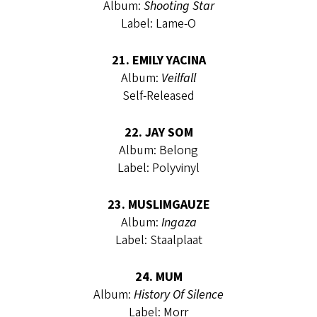
Album:
Shooting Star
Label: Lame-O
21. EMILY YACINA
Album:
Veilfall
Self-Released
22. JAY SOM
Album: Belong
Label: Polyvinyl
23. MUSLIMGAUZE
Album:
Ingaza
Label: Staalplaat
24. MUM
Album:
History Of Silence
Label: Morr