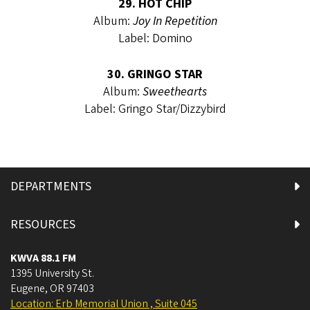
29. HOT CHIP
Album:
Joy In Repetition
Label: Domino
30. GRINGO STAR
Album:
Sweethearts
Label: Gringo Star/Dizzybird
DEPARTMENTS
RESOURCES
KWVA 88.1 FM
1395 University St.
Eugene
,
OR
97403
Location: Erb Memorial Union , Suite 045