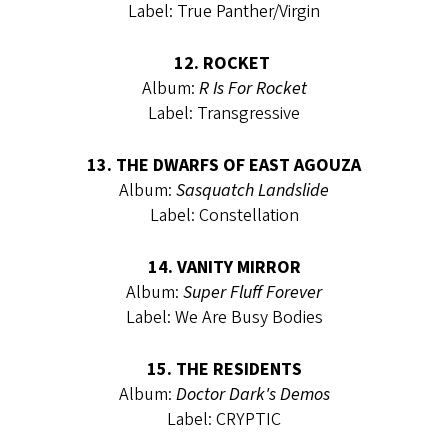
Label: True Panther/Virgin
12. ROCKET
Album:
R Is For Rocket
Label: Transgressive
13. THE DWARFS OF EAST AGOUZA
Album:
Sasquatch Landslide
Label: Constellation
14. VANITY MIRROR
Album:
Super Fluff Forever
Label: We Are Busy Bodies
15. THE RESIDENTS
Album:
Doctor Dark's Demos
Label: CRYPTIC