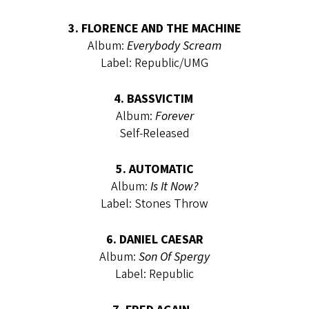
3. FLORENCE AND THE MACHINE
Album:
Everybody Scream
Label: Republic/UMG
4. BASSVICTIM
Album:
Forever
Self-Released
5. AUTOMATIC
Album:
Is It Now?
Label: Stones Throw
6. DANIEL CAESAR
Album:
Son Of Spergy
Label: Republic