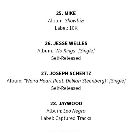
25. MIKE
Album:
Showbiz!
Label: 10K
26. JESSE WELLES
Album:
"No Kings" [Single]
Self-Released
27. JOSEPH SCHERTZ
Album:
"Weird Heart (feat. Delilah Steenberg)" [Single]
Self-Released
28. JAYWOOD
Album:
Leo Negro
Label: Captured Tracks