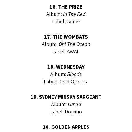
16. THE PRIZE
Album:
In The Red
Label: Goner
17. THE WOMBATS
Album:
Oh! The Ocean
Label: AWAL
18. WEDNESDAY
Album:
Bleeds
Label: Dead Oceans
19. SYDNEY MINSKY SARGEANT
Album:
Lunga
Label: Domino
20. GOLDEN APPLES