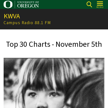
Skip
MENU
to
KWVA
main
content
Campus Radio 88.1 FM
Top 30 Charts - November 5th