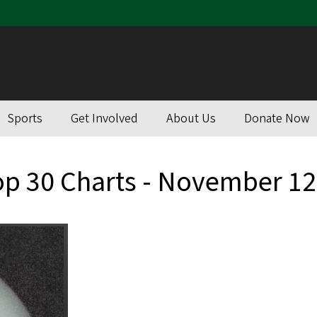
Sports
Get Involved
About Us
Donate Now
op 30 Charts - November 12