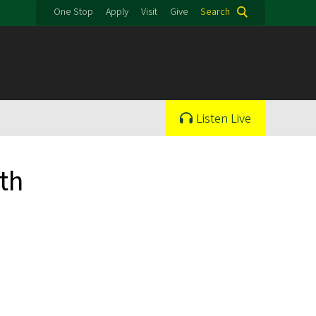
One Stop
Apply
Visit
Give
Search
Listen Live
th