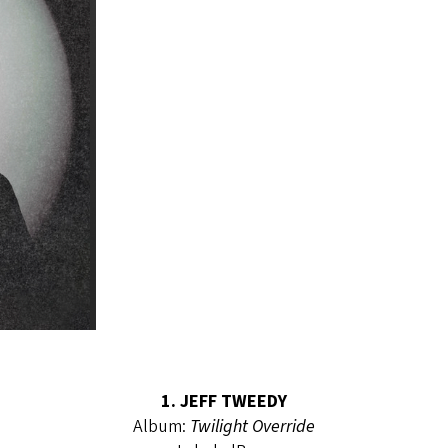
1. JEFF TWEEDY
Album:
Twilight Override