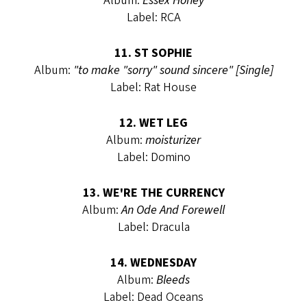
Album:
Essex Honey
Label: RCA
11. ST SOPHIE
Album:
"to make "sorry" sound sincere" [Single]
Label: Rat House
12. WET LEG
Album:
moisturizer
Label: Domino
13. WE'RE THE CURRENCY
Album:
An Ode And Forewell
Label: Dracula
14. WEDNESDAY
Album:
Bleeds
Label: Dead Oceans