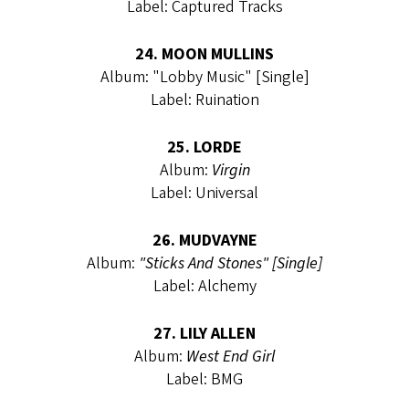
Label: Captured Tracks
24. MOON MULLINS
Album: "Lobby Music" [Single]
Label: Ruination
25. LORDE
Album:
Virgin
Label: Universal
26. MUDVAYNE
Album:
"Sticks And Stones" [Single]
Label: Alchemy
27. LILY ALLEN
Album:
West End Girl
Label: BMG