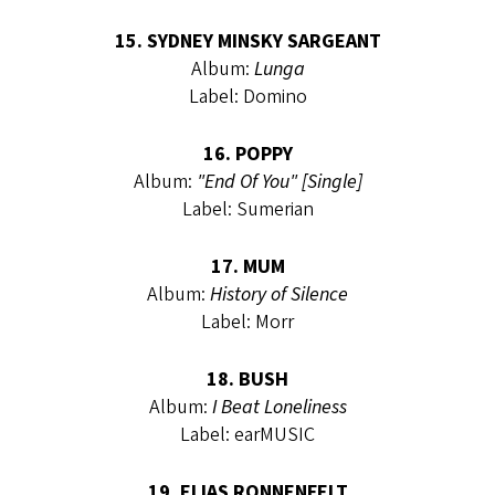
15. SYDNEY MINSKY SARGEANT
Album:
Lunga
Label: Domino
16. POPPY
Album:
"End Of You" [Single]
Label: Sumerian
17. MUM
Album:
History of Silence
Label: Morr
18. BUSH
Album:
I Beat Loneliness
Label: earMUSIC
19. ELIAS RONNENFELT