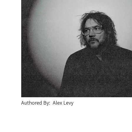
Authored By
Alex Levy