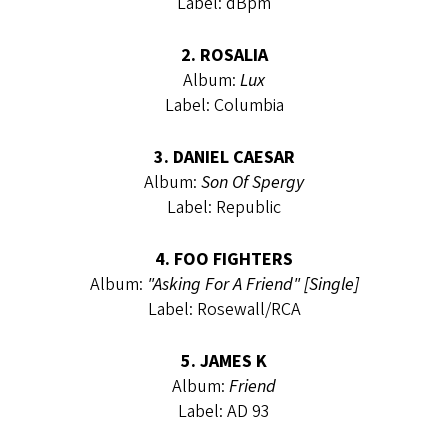
Label: dBpm
2. ROSALIA
Album:
Lux
Label: Columbia
3. DANIEL CAESAR
Album:
Son Of Spergy
Label: Republic
4. FOO FIGHTERS
Album:
"Asking For A Friend" [Single]
Label: Rosewall/RCA
5. JAMES K
Album:
Friend
Label: AD 93