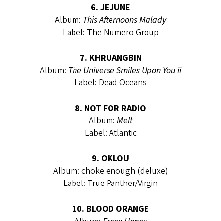
6. JEJUNE
Album:
This Afternoons Malady
Label: The Numero Group
7. KHRUANGBIN
Album:
The Universe Smiles Upon You ii
Label: Dead Oceans
8. NOT FOR RADIO
Album:
Melt
Label: Atlantic
9. OKLOU
Album: choke enough (deluxe)
Label: True Panther/Virgin
10. BLOOD ORANGE