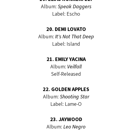
Album:
Speak Daggers
Label: Escho
20. DEMI LOVATO
Album:
It's Not That Deep
Label: Island
21. EMILY YACINA
Album:
Veilfall
Self-Released
22. GOLDEN APPLES
Album:
Shooting Star
Label: Lame-O
23. JAYWOOD
Album:
Leo Negro