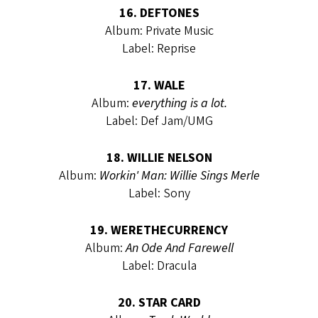
16. DEFTONES
Album: Private Music
Label: Reprise
17. WALE
Album:
everything is a lot.
Label: Def Jam/UMG
18. WILLIE NELSON
Album:
Workin' Man: Willie Sings Merle
Label: Sony
19. WERETHECURRENCY
Album:
An Ode And Farewell
Label: Dracula
20. STAR CARD