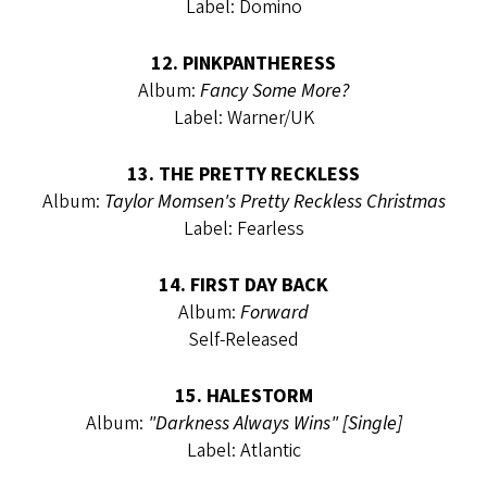
Label: Domino
12. PINKPANTHERESS
Album:
Fancy Some More?
Label: Warner/UK
13. THE PRETTY RECKLESS
Album:
Taylor Momsen's Pretty Reckless Christmas
Label: Fearless
14. FIRST DAY BACK
Album:
Forward
Self-Released
15. HALESTORM
Album:
"Darkness Always Wins" [Single]
Label: Atlantic