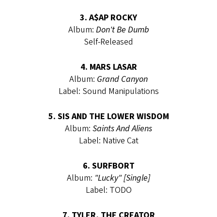
3. A$AP ROCKY
Album:
Don't Be Dumb
Self-Released
4. MARS LASAR
Album:
Grand Canyon
Label: Sound Manipulations
5. SIS AND THE LOWER WISDOM
Album:
Saints And Aliens
Label: Native Cat
6. SURFBORT
Album:
"Lucky" [Single]
Label: TODO
7. TYLER, THE CREATOR