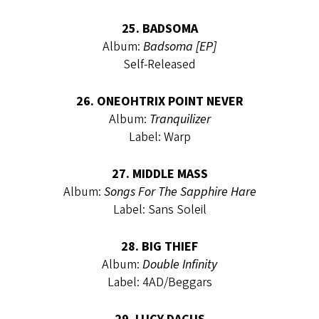
25. BADSOMA
Album:
Badsoma [EP]
Self-Released
26. ONEOHTRIX POINT NEVER
Album:
Tranquilizer
Label: Warp
27. MIDDLE MASS
Album:
Songs For The Sapphire Hare
Label: Sans Soleil
28. BIG THIEF
Album:
Double Infinity
Label: 4AD/Beggars