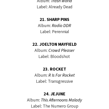
Album:
Trash World
Label: Already Dead
21. SHARP PINS
Album:
Radio DDR
Label: Perennial
22. JOELTON MAYFIELD
Album:
Crowd Pleaser
Label: Bloodshot
23. ROCKET
Album:
R Is For Rocket
Label: Transgressive
24. JEJUNE
Album:
This Afternoons Malady
Label: The Numero Group