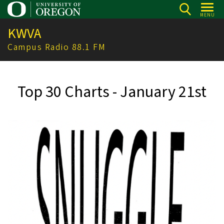
Skip
MENU
to
KWVA
main
content
Campus Radio 88.1 FM
Top 30 Charts - January 21st