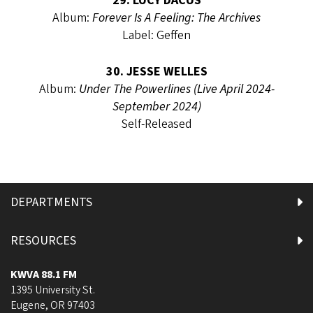
29. LUCY DACUS
Album:
Forever Is A Feeling: The Archives
Label: Geffen
30. JESSE WELLES
Album:
Under The Powerlines (Live April 2024-
September 2024)
Self-Released
DEPARTMENTS
RESOURCES
KWVA 88.1 FM
1395 University St.
Eugene
,
OR
97403