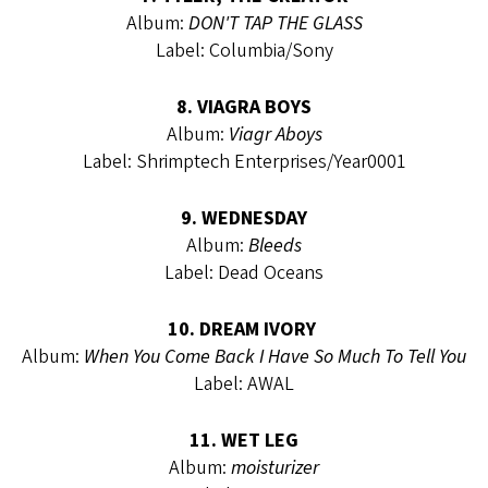
Album:
DON'T TAP THE GLASS
Label: Columbia/Sony
8. VIAGRA BOYS
Album:
Viagr Aboys
Label: Shrimptech Enterprises/Year0001
9. WEDNESDAY
Album:
Bleeds
Label: Dead Oceans
10. DREAM IVORY
Album:
When You Come Back I Have So Much To Tell You
Label: AWAL
11. WET LEG
Album:
moisturizer