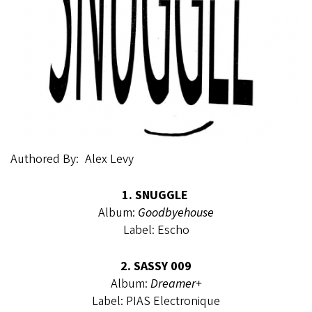
Authored By
Alex Levy
1. SNUGGLE
Album:
Goodbyehouse
Label: Escho
2. SASSY 009
Album:
Dreamer+
Label: PIAS Electronique