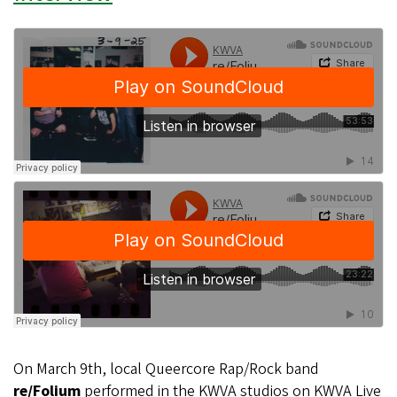
On March 9th, local Queercore Rap/Rock band
re/Folium
performed in the KWVA studios on KWVA Live