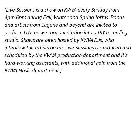
(Live Sessions is a show on KWVA every Sunday from
4pm-6pm during Fall, Winter and Spring terms. Bands
and artists from Eugene and beyond are invited to
perform LIVE as we turn our station into a DIY recording
studio. Shows are often hosted by KWVA DJs, who
interview the artists on-air. Live Sessions is produced and
scheduled by the KWVA production department and it's
hard-working assistants, with additional help from the
KWVA Music department.)