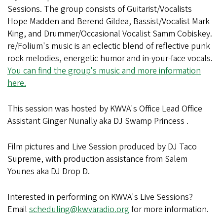
Sessions. The group consists of Guitarist/Vocalists
Hope Madden and Berend Gildea, Bassist/Vocalist Mark
King, and Drummer/Occasional Vocalist Samm Cobiskey.
re/Folium's music is an eclectic blend of reflective punk
rock melodies, energetic humor and in-your-face vocals.
You can find the group's music and more information
here.
This session was hosted by KWVA's Office Lead Office
Assistant Ginger Nunally aka DJ Swamp Princess .
Film pictures and Live Session produced by DJ Taco
Supreme, with production assistance from Salem
Younes aka DJ Drop D.
Interested in performing on KWVA's Live Sessions?
Email
scheduling@kwvaradio.org
for more information.