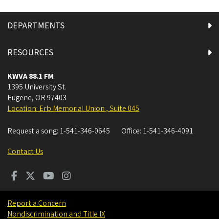
DEPARTMENTS
RESOURCES
KWVA 88.1 FM
1395 University St.
Eugene
,
OR
97403
Location: Erb Memorial Union , Suite 045
Request a song:
1-541-346-0645
Office:
1-541-346-4091
Contact Us
Report a Concern
Nondiscrimination and Title IX