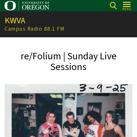
Skip
MENU
to
KWVA
main
content
Campus Radio 88.1 FM
re/Folium | Sunday Live
Sessions