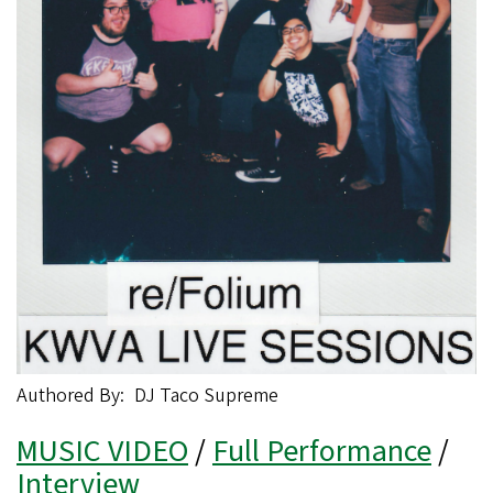
Authored By
DJ Taco Supreme
MUSIC VIDEO
/
Full Performance
/
Interview