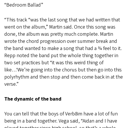
“Bedroom Ballad”
“This track “was the last song that we had written that
went on the album,” Martin said. Once this song was
done, the album was pretty much complete. Martin
wrote the chord progression over summer break and
the band wanted to make a song that had a ¾ feel to it.
Repp noted the band put the whole thing together in
two set practices but “it was this weird thing of
like…‘We’re going into the chorus but then go into this
polyrhythm and then stop and then come back in at the
verse.”
The dynamic of the band
You can tell that the boys of Verb8im have a lot of fun
being in a band together. Vega said, “Aidan and I have