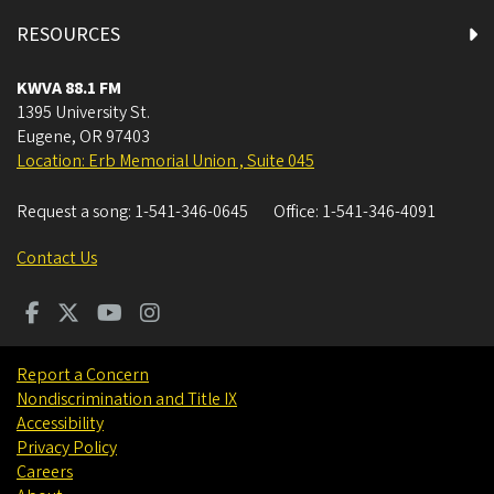
RESOURCES
KWVA 88.1 FM
1395 University St.
Eugene
,
OR
97403
Location: Erb Memorial Union , Suite 045
Request a song:
1-541-346-0645
Office:
1-541-346-4091
Contact Us
Report a Concern
Nondiscrimination and Title IX
Accessibility
Privacy Policy
Careers