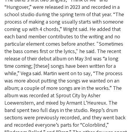
“Hungover,” were released in 2023 and recorded in a
school studio during the spring term of that year. “The
process of making a song usually starts with someone
coming up with 4 chords,” Wright said. He added that
each band member contributes to the writing and no
particular element comes before another. "Sometimes
the bass comes first or the lyrics," he said. The recent
release of their debut album on May 3rd was “a long
time coming; [these] songs have been written for a
while,” Vega said. Martin went on to say, “The process
was more about putting the songs we wanted on an
album; a couple of more songs are in the works.” The
album was recorded at Sprout City by Asher
Loewenstern, and mixed by Armant L’Heureux. The
band spent two full days in the studio. Repp’s drum
sections were previously recorded, and they went back
and recorded everyone’s parts for “Colorblind,”