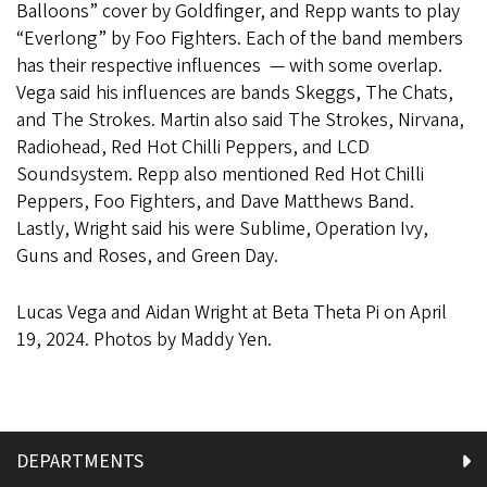
Balloons” cover by Goldfinger, and Repp wants to play
“Everlong” by Foo Fighters. Each of the band members
has their respective influences — with some overlap.
Vega said his influences are bands Skeggs, The Chats,
and The Strokes. Martin also said The Strokes, Nirvana,
Radiohead, Red Hot Chilli Peppers, and LCD
Soundsystem. Repp also mentioned Red Hot Chilli
Peppers, Foo Fighters, and Dave Matthews Band.
Lastly, Wright said his were Sublime, Operation Ivy,
Guns and Roses, and Green Day.
Lucas Vega and Aidan Wright at Beta Theta Pi on April
19, 2024. Photos by Maddy Yen.
DEPARTMENTS