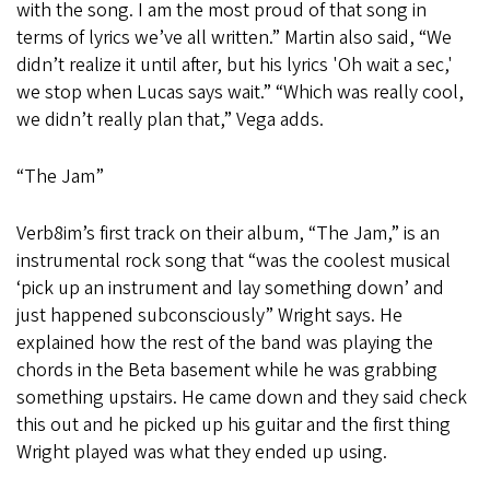
with the song. I am the most proud of that song in
terms of lyrics we’ve all written.” Martin also said, “We
didn’t realize it until after, but his lyrics 'Oh wait a sec,'
we stop when Lucas says wait.” “Which was really cool,
we didn’t really plan that,” Vega adds.
“The Jam”
Verb8im’s first track on their album, “The Jam,” is an
instrumental rock song that “was the coolest musical
‘pick up an instrument and lay something down’ and
just happened subconsciously” Wright says. He
explained how the rest of the band was playing the
chords in the Beta basement while he was grabbing
something upstairs. He came down and they said check
this out and he picked up his guitar and the first thing
Wright played was what they ended up using.