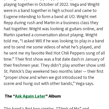
playing together in October of 2022. Vega and Wright
were in a band together in high school and came to
Eugene intending to form a band at UO. Wright met
Repp during rush and Martin in a business class they
had together. Wright was looking at guitars online, and
Martin sparked a conversation about playing. Wright
told me, “I asked Will if he was looking to play in a band
and to send me some videos of what he’s played, and
he sent me my favorite Red Hot Chili Peppers song of all
time.” Their first show was a frat date dash in January of
their freshmen year. They didn’t play another show until
St. Patrick’s Day weekend two months later — their first
“proper show and when we got introduced to the
scene and hung out with other bands,” Vega says.
The “
Ask Again Later
” Album
The band's first two singles, “Think of Me” and