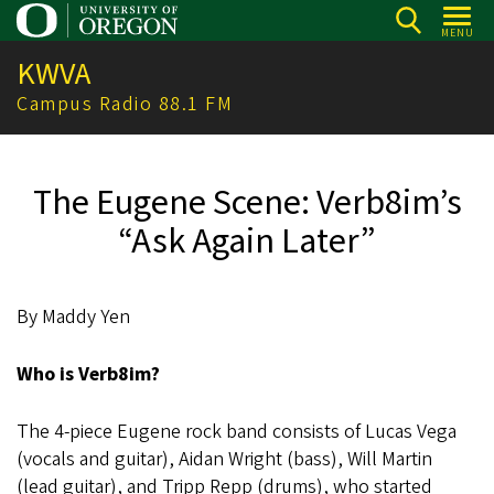
Skip
MENU
to
KWVA
main
content
Campus Radio 88.1 FM
The Eugene Scene: Verb8im’s
“Ask Again Later”
By Maddy Yen
Who is Verb8im?
The 4-piece Eugene rock band consists of Lucas Vega
(vocals and guitar), Aidan Wright (bass), Will Martin
(lead guitar), and Tripp Repp (drums), who started