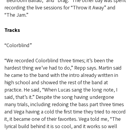
“Bedroom Ballad,” and “Drag.” The other day was spent
recording the live sessions for “Throw it Away” and
“The Jam.”
Tracks
“Colorblind”
“We recorded Colorblind three times; it’s been the
hardest thing we’ve had to do,” Repp says. Martin said
he came to the band with the intro already written in
high school and showed the rest of the band at
practice. He said, “When Lucas sang the long note, I
said, that’s it.” Despite the song having undergone
many trials, including redoing the bass part three times
and Vega having a cold the first time they tried to record
it, it became one of their favorites. Vega told me, “The
lyrical build behind it is so cool, and it works so well