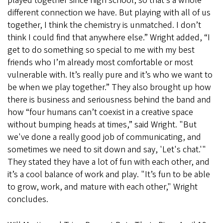
played together since high school, so that’s a whole
different connection we have. But playing with all of us
together, I think the chemistry is unmatched. I don’t
think I could find that anywhere else.” Wright added, “I
get to do something so special to me with my best
friends who I’m already most comfortable or most
vulnerable with. It’s really pure and it’s who we want to
be when we play together.” They also brought up how
there is business and seriousness behind the band and
how “four humans can’t coexist in a creative space
without bumping heads at times,” said Wright. "But
we've done a really good job of communicating, and
sometimes we need to sit down and say, 'Let's chat.'"
They stated they have a lot of fun with each other, and
it’s a cool balance of work and play. "It’s fun to be able
to grow, work, and mature with each other," Wright
concludes.