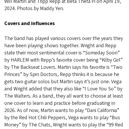
Will Martin and Tripp Repp at Beta Theta Pi on April 19,
2024. Photos by Maddy Yen.
Covers and influences
The band has played various covers over the years they
have been playing shows together. Wright and Repp
state their most sentimental cover is “Someday Soon”
by HARLEM with Repp’s favorite cover being “Kilby Girl”
by The Backseat Lovers. Martin says his favorite is “Two
Princes” by Spin Doctors, Repp thinks it is because he
gets two guitar solos but Martin says it’s just one. Vega
and Wright added that they also like “I Love You So” by
The Walters. As a band, they all want to choose at least
one cover to learn and practice before graduating in
2026. As of now, Martin wants to play “Dani California”
by the Red Hot Chili Peppers, Vega wants to play “Bus
Money” by The Chats, Wright wants to play the “99 Red