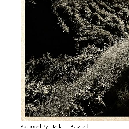
Authored By
Jackson Kvikstad