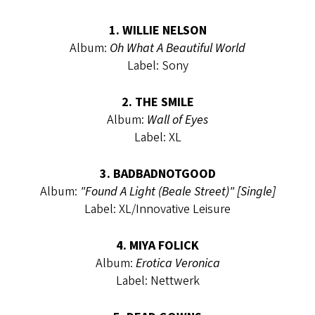
1. WILLIE NELSON
Album:
Oh What A Beautiful World
Label: Sony
2. THE SMILE
Album:
Wall of Eyes
Label: XL
3. BADBADNOTGOOD
Album:
"Found A Light (Beale Street)" [Single]
Label: XL/Innovative Leisure
4. MIYA FOLICK
Album:
Erotica Veronica
Label: Nettwerk