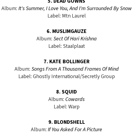
5. DEAD GOWNS
Album:
It's Summer, I Love You, And I'm Surrounded By Snow
Label: Mtn Laurel
6. MUSLIMGAUZE
Album:
Sect Of Hari Krishna
Label: Staalplaat
7. KATE BOLLINGER
Album:
Songs From A Thousand Frames Of Mind
Label: Ghostly International/Secretly Group
8. SQUID
Album:
Cowards
Label: Warp
9. BLONDSHELL
Album:
If You Asked For A Picture