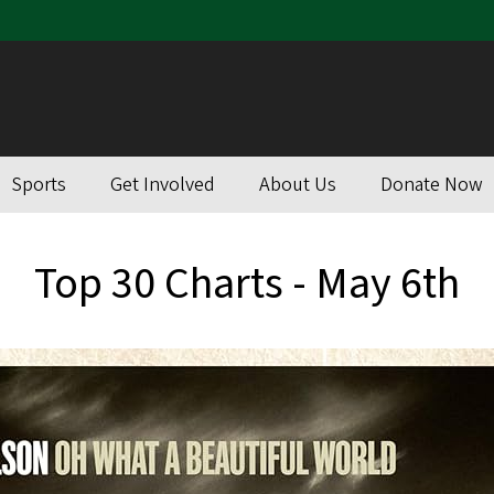
Sports
Get Involved
About Us
Donate Now
Top 30 Charts - May 6th