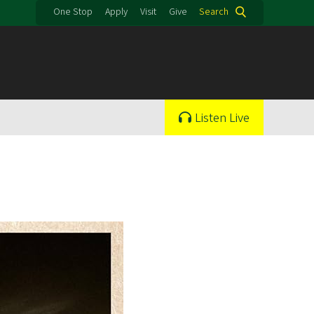
One Stop
Apply
Visit
Give
Search
Listen Live