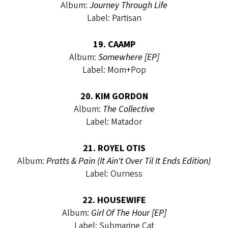
Album:
Journey Through Life
Label: Partisan
19. CAAMP
Album:
Somewhere [EP]
Label: Mom+Pop
20. KIM GORDON
Album:
The Collective
Label: Matador
21. ROYEL OTIS
Album:
Pratts & Pain (It Ain't Over Til It Ends Edition)
Label: Ourness
22. HOUSEWIFE
Album:
Girl Of The Hour [EP]
Label: Submarine Cat