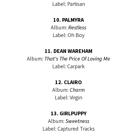
Label: Partisan
10. PALMYRA
Album:
Restless
Label: Oh Boy
11. DEAN WAREHAM
Album:
That's The Price Of Loving Me
Label: Carpark
12. CLAIRO
Album:
Charm
Label: Virgin
13. GIRLPUPPY
Album:
Sweetness
Label: Captured Tracks