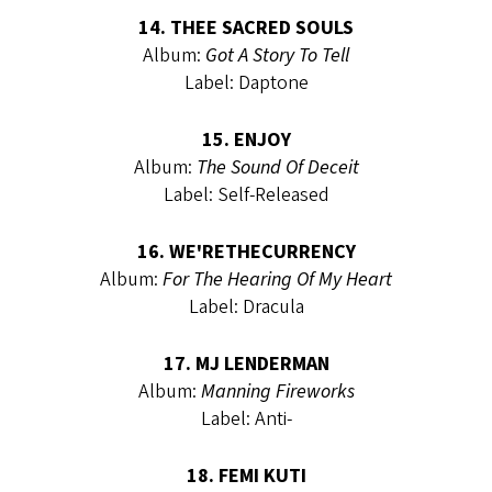
14. THEE SACRED SOULS
Album:
Got A Story To Tell
Label: Daptone
15. ENJOY
Album:
The Sound Of Deceit
Label: Self-Released
16. WE'RETHECURRENCY
Album:
For The Hearing Of My Heart
Label: Dracula
17. MJ LENDERMAN
Album:
Manning Fireworks
Label: Anti-
18. FEMI KUTI